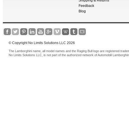
Shipping & Returns
Feedback
Blog
© Copyright No Limits Solutions LLC 2026
The Lamborghini name, all model names and the Raging Bull logo are registered trade
No Limits Solutions LLC, is not part of the authorized network of Automobili Lamborghin