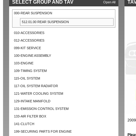
SELECT GROUP AND TAV
TAV
Open All
000-REAR SUSPENSION
512.01.00 REAR SUSPENSION
010-ACCESSORIES
012-ACCESSORIES
099-KIT SERVICE
100-ENGINE ASSEMBLY
103-ENGINE
109-TIMING SYSTEM
115-OIL SYSTEM
117-OIL SYSTEM RADIATOR
121-WATER COOLING SYSTEM
129-INTAKE MANIFOLD
131-EMISSION CONTROL SYSTEM
133-AIR FILTER BOX
2009
141-CLUTCH
199-SECURING PARTS FOR ENGINE
Plea