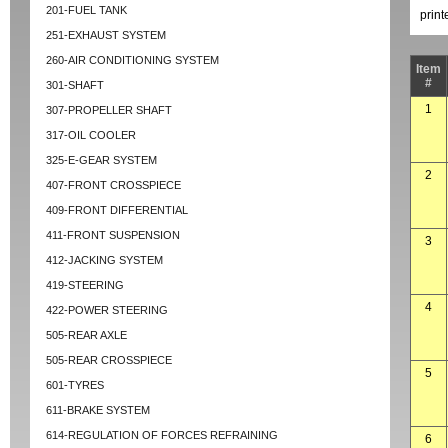
201-FUEL TANK
prin
251-EXHAUST SYSTEM
260-AIR CONDITIONING SYSTEM
Item
#
301-SHAFT
1
307-PROPELLER SHAFT
317-OIL COOLER
325-E-GEAR SYSTEM
2
407-FRONT CROSSPIECE
409-FRONT DIFFERENTIAL
411-FRONT SUSPENSION
3
412-JACKING SYSTEM
419-STEERING
4
422-POWER STEERING
505-REAR AXLE
505-REAR CROSSPIECE
5
601-TYRES
611-BRAKE SYSTEM
614-REGULATION OF FORCES REFRAINING
6