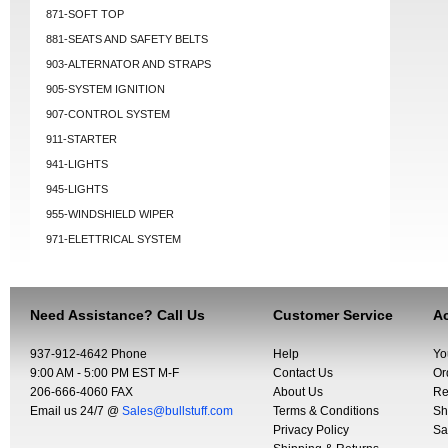
871-SOFT TOP
881-SEATS AND SAFETY BELTS
903-ALTERNATOR AND STRAPS
905-SYSTEM IGNITION
907-CONTROL SYSTEM
911-STARTER
941-LIGHTS
945-LIGHTS
955-WINDSHIELD WIPER
971-ELETTRICAL SYSTEM
Need Assistance? Call Us
Customer Service
Ac
937-912-4642 Phone
Help
Yo
9:00 AM - 5:00 PM EST M-F
Contact Us
Or
206-666-4060 FAX
About Us
Re
Email us 24/7 @
Sales@bullstuff.com
Terms & Conditions
Sh
Privacy Policy
Sa