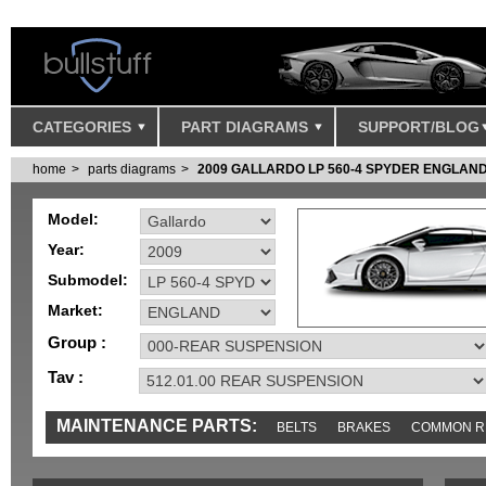
CATEGORIES
PART DIAGRAMS
SUPPORT/BLOG
home
parts diagrams
2009 GALLARDO LP 560-4 SPYDER ENGLAN
Model:
Year:
Submodel:
Market:
Group :
Tav :
MAINTENANCE PARTS:
BELTS
BRAKES
COMMON R
IGNITION
MISC
SENSORS
TOOLS AND TOOKITS