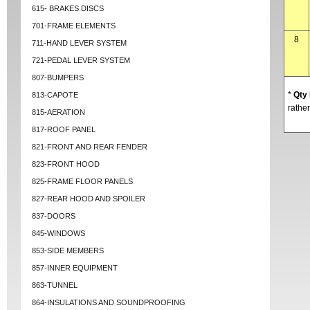
615- BRAKES DISCS
701-FRAME ELEMENTS
8
711-HAND LEVER SYSTEM
721-PEDAL LEVER SYSTEM
807-BUMPERS
*
Qty
813-CAPOTE
rather
815-AERATION
817-ROOF PANEL
821-FRONT AND REAR FENDER
823-FRONT HOOD
825-FRAME FLOOR PANELS
827-REAR HOOD AND SPOILER
837-DOORS
845-WINDOWS
853-SIDE MEMBERS
857-INNER EQUIPMENT
863-TUNNEL
864-INSULATIONS AND SOUNDPROOFING