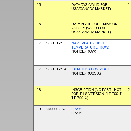
15
DATA TAG (VALID FOR
1
USA/CANADA MARKET)
16
DATA PLATE FOR EMISSION
1
VALUES (VALID FOR
USA/CANADA MARKET)
17
470010521
NAMEPLATE - HIGH
1
TEMPERATURE (ROW)
NOTICE (ROW)
17
470010521A
IDENTIFICATION PLATE
1
NOTICE (RUSSIA)
18
INSCRIPTION (NO PART - NOT
2
FOR THIS VERSION- 'LP 700-4'-
'LP 700-4')
19
8D0000294
FRAME
1
FRAME