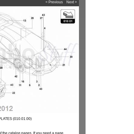
< Previous
Next >
ATES (010.01.00)
of the catalog pages. If you need a page