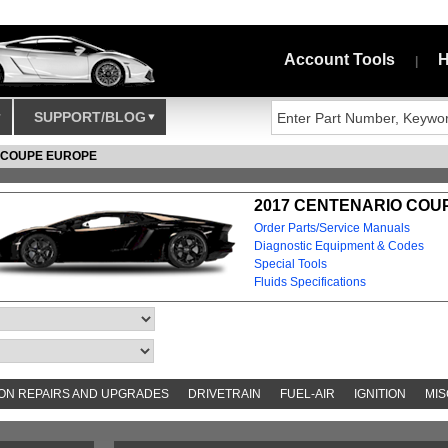
Account Tools
H
|
SUPPORT/BLOG
 COUPE EUROPE
2017 CENTENARIO COU
Order Parts/Service Manuals
Diagnostic Equipment & Codes
Special Tools
Fluids Specifications
N REPAIRS AND UPGRADES
DRIVETRAIN
FUEL-AIR
IGNITION
MIS