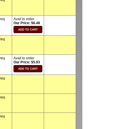
 req
 req
Avail to order
Our Price: $6.48
 req
 req
Avail to order
Our Price: $5.93
 req
 req
 req