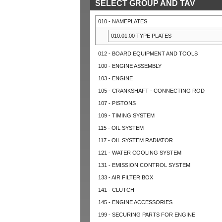
SELECT GROUP AND TAV
010 - NAMEPLATES
010.01.00 TYPE PLATES
012 - BOARD EQUIPMENT AND TOOLS
100 - ENGINE ASSEMBLY
103 - ENGINE
105 - CRANKSHAFT - CONNECTING ROD
107 - PISTONS
109 - TIMING SYSTEM
115 - OIL SYSTEM
117 - OIL SYSTEM RADIATOR
121 - WATER COOLING SYSTEM
131 - EMISSION CONTROL SYSTEM
133 - AIR FILTER BOX
141 - CLUTCH
145 - ENGINE ACCESSORIES
199 - SECURING PARTS FOR ENGINE