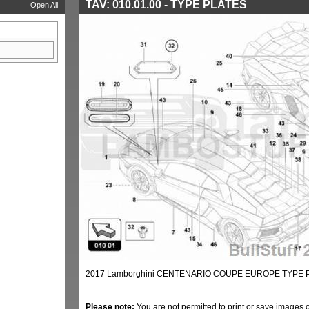
TAV: 010.01.00 - TYPE PLATES
Open All
2017 Lamborghini CENTENARIO COUPE EUROPE TYPE PL
Please note:
You are not permitted to print or save images 