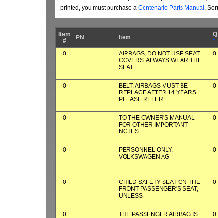
printed, you must purchase a
Centenario Parts Manual
. Sor
Item
Q
PN
Item
#
*
0
AIRBAGS, DO NOT USE SEAT
0
COVERS. ALWAYS WEAR THE
SEAT
0
BELT. AIRBAGS MUST BE
0
REPLACE AFTER 14 YEARS.
PLEASE REFER
0
TO THE OWNER'S MANUAL
0
FOR OTHER IMPORTANT
NOTES.
0
PERSONNEL ONLY.
0
VOLKSWAGEN AG
0
CHILD SAFETY SEAT ON THE
0
FRONT PASSENGER'S SEAT,
UNLESS
0
THE PASSENGER AIRBAG IS
0