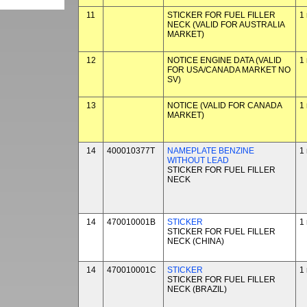
11
STICKER FOR FUEL FILLER
1
NECK (VALID FOR AUSTRALIA
MARKET)
12
NOTICE ENGINE DATA (VALID
1
FOR USA/CANADA MARKET NO
SV)
13
NOTICE (VALID FOR CANADA
1
MARKET)
14
400010377T
NAMEPLATE BENZINE
1
WITHOUT LEAD
STICKER FOR FUEL FILLER
NECK
14
470010001B
STICKER
1
STICKER FOR FUEL FILLER
NECK (CHINA)
14
470010001C
STICKER
1
STICKER FOR FUEL FILLER
NECK (BRAZIL)