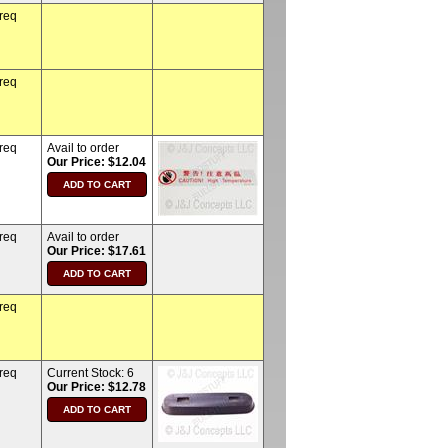
 req
 req
 req
Avail to order
Our Price: $12.04
 req
Avail to order
Our Price: $17.61
 req
 req
Current Stock:
6
Our Price: $12.78