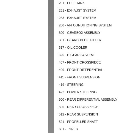
201 - FUEL TANK
251 - EXHAUST SYSTEM
253 - EXHAUST SYSTEM
260 - AIR CONDITIONING SYSTEM
300 - GEARBOX ASSEMBLY
301 - GEARBOX OIL FILTER
317 - OIL COOLER
325 - E-GEAR SYSTEM
407 - FRONT CROSSPIECE
409 - FRONT DIFFERENTIAL
411 - FRONT SUSPENSION
419 - STEERING
422 - POWER STEERING
500 - REAR DIFFERENTIAL ASSEMBLY
505 - REAR CROSSPIECE
512 - REAR SUSPENSION
521 - PROPELLER SHAFT
601 - TYRES