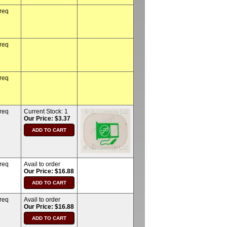
 req
 req
 req
 req
Current Stock:
1
Our Price: $3.37
 req
Avail to order
Our Price: $16.88
 req
Avail to order
Our Price: $16.88