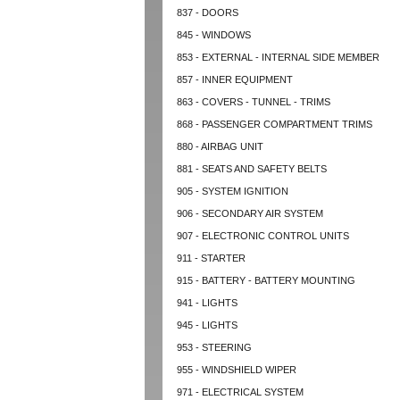
837 - DOORS
845 - WINDOWS
853 - EXTERNAL - INTERNAL SIDE MEMBER
857 - INNER EQUIPMENT
863 - COVERS - TUNNEL - TRIMS
868 - PASSENGER COMPARTMENT TRIMS
880 - AIRBAG UNIT
881 - SEATS AND SAFETY BELTS
905 - SYSTEM IGNITION
906 - SECONDARY AIR SYSTEM
907 - ELECTRONIC CONTROL UNITS
911 - STARTER
915 - BATTERY - BATTERY MOUNTING
941 - LIGHTS
945 - LIGHTS
953 - STEERING
955 - WINDSHIELD WIPER
971 - ELECTRICAL SYSTEM