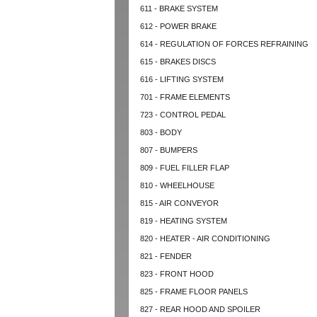
611 - BRAKE SYSTEM
612 - POWER BRAKE
614 - REGULATION OF FORCES REFRAINING
615 - BRAKES DISCS
616 - LIFTING SYSTEM
701 - FRAME ELEMENTS
723 - CONTROL PEDAL
803 - BODY
807 - BUMPERS
809 - FUEL FILLER FLAP
810 - WHEELHOUSE
815 - AIR CONVEYOR
819 - HEATING SYSTEM
820 - HEATER - AIR CONDITIONING
821 - FENDER
823 - FRONT HOOD
825 - FRAME FLOOR PANELS
827 - REAR HOOD AND SPOILER