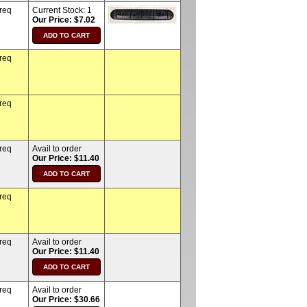
 req
Current Stock:
1
Our Price: $7.02
 req
 req
 req
Avail to order
Our Price: $11.40
 req
 req
Avail to order
Our Price: $11.40
 req
Avail to order
Our Price: $30.66