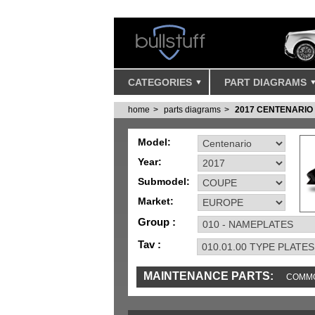
CATEGORIES
PART DIAGRAMS
home
parts diagrams
2017 CENTENARIO
Model:
Year:
Submodel:
Market:
Group :
Tav :
MAINTENANCE PARTS:
COMMO