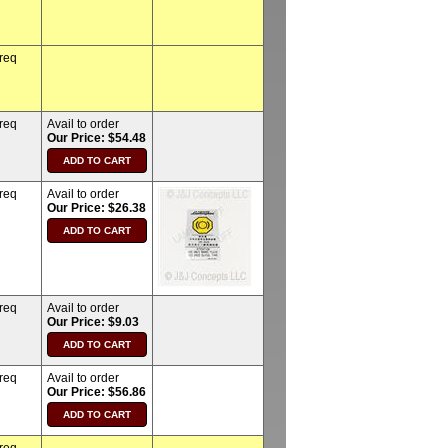
 req
 req
Avail to order
Our Price: $54.48
 req
Avail to order
Our Price: $26.38
 req
Avail to order
Our Price: $9.03
 req
Avail to order
Our Price: $56.86