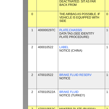
DEACTIVATED. SIT AS FAR
BACK FROM
0
THE AIRBAG AS POSSIBLE. IF
0
VEHICLE IS EQUIPPED WITH
SIDE
1
400000297C
PLATE,CHASSIS
1
DATA TAG (SEE IDENTITY
PLATE PROCEDURE)
2
400010522
LABEL
1
NOTICE (CHINA)
2
470010522
BRAKE FLUID RESERV
1
NOTICE
2
470010522A
BRAKE FLUID
1
NOTICE (TURKEY)