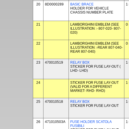
20
8D0000289
BASIC BRACE
1
HOLDER FOR VEHICLE
CHASSIS NUMBER PLATE
21
LAMBORGHINI EMBLEM (SEE
0
ILLUSTRATION :- 807-020- 807-
020)
22
LAMBORGHINI EMBLEM (SEE
0
ILLUSTRATION :-REAR 807-040-
REAR 807-040)
23
470010519
RELAY BOX
1
STICKER FOR FUSE LAY-OUT (
LHD- LHD)
24
STICKER FOR FUSE LAY-OUT
1
(VALID FOR A DIFFERENT
MARKET- RHD- RHD)
25
470010518
RELAY BOX
1
STICKER FOR FUSE LAY-OUT
26
471010503A
FUSE HOLDER SCATOLA
1
FUSIBILI