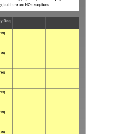
ry, but there are NO exceptions.
ty Req
 req
 req
 req
 req
 req
 req