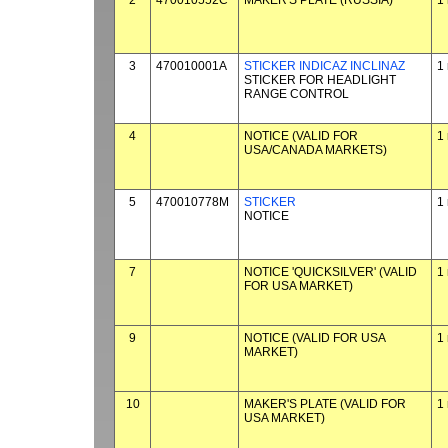
2
470010552C
MAKER'S PLATE (RUSSIA)
1
3
470010001A
STICKER INDICAZ INCLINAZ
1
STICKER FOR HEADLIGHT
RANGE CONTROL
4
NOTICE (VALID FOR
1
USA/CANADA MARKETS)
5
470010778M
STICKER
1
NOTICE
7
NOTICE 'QUICKSILVER' (VALID
1
FOR USA MARKET)
9
NOTICE (VALID FOR USA
1
MARKET)
10
MAKER'S PLATE (VALID FOR
1
USA MARKET)