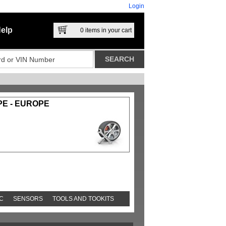
Login
elp
0
items in your cart
PE - EUROPE
C
SENSORS
TOOLS AND TOOKITS