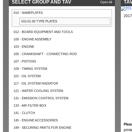
SELECT GROUP AND TAV
TAV
Open All
010 - NAMEPLATES
2017
010.01.00 TYPE PLATES
012 - BOARD EQUIPMENT AND TOOLS
100 - ENGINE ASSEMBLY
103 - ENGINE
105 - CRANKSHAFT - CONNECTING ROD
107 - PISTONS
109 - TIMING SYSTEM
115 - OIL SYSTEM
117 - OIL SYSTEM RADIATOR
121 - WATER COOLING SYSTEM
131 - EMISSION CONTROL SYSTEM
133 - AIR FILTER BOX
141 - CLUTCH
145 - ENGINE ACCESSORIES
Plea
199 - SECURING PARTS FOR ENGINE
prin