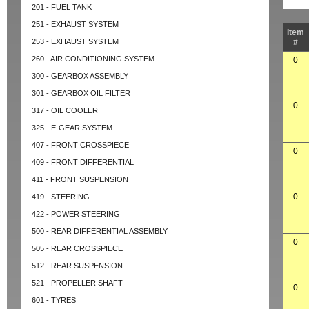
201 - FUEL TANK
251 - EXHAUST SYSTEM
Item
253 - EXHAUST SYSTEM
#
260 - AIR CONDITIONING SYSTEM
0
300 - GEARBOX ASSEMBLY
301 - GEARBOX OIL FILTER
0
317 - OIL COOLER
325 - E-GEAR SYSTEM
407 - FRONT CROSSPIECE
0
409 - FRONT DIFFERENTIAL
411 - FRONT SUSPENSION
0
419 - STEERING
422 - POWER STEERING
500 - REAR DIFFERENTIAL ASSEMBLY
0
505 - REAR CROSSPIECE
512 - REAR SUSPENSION
521 - PROPELLER SHAFT
0
601 - TYRES