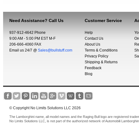
Need Assistance? Call Us
Customer Service
Ac
937-912-4642 Phone
Help
Yo
9:00 AM - 5:00 PM EST M-F
Contact Us
Or
206-666-4060 FAX
About Us
Re
Email us 24/7 @
Sales@bullstuff.com
Terms & Conditions
Sh
Privacy Policy
Sa
Shipping & Returns
Feedback
Blog
© Copyright No Limits Solutions LLC 2026
The Lamborghini name, all model names and the Raging Bull logo are registered trade
No Limits Solutions LLC, is not part of the authorized network of Automobili Lamborghin