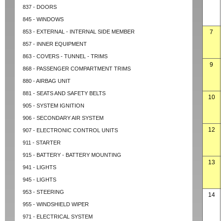
837 - DOORS
845 - WINDOWS
853 - EXTERNAL - INTERNAL SIDE MEMBER
7
857 - INNER EQUIPMENT
863 - COVERS - TUNNEL - TRIMS
9
868 - PASSENGER COMPARTMENT TRIMS
880 - AIRBAG UNIT
881 - SEATS AND SAFETY BELTS
10
905 - SYSTEM IGNITION
906 - SECONDARY AIR SYSTEM
12
907 - ELECTRONIC CONTROL UNITS
911 - STARTER
915 - BATTERY - BATTERY MOUNTING
13
941 - LIGHTS
945 - LIGHTS
953 - STEERING
14
955 - WINDSHIELD WIPER
971 - ELECTRICAL SYSTEM