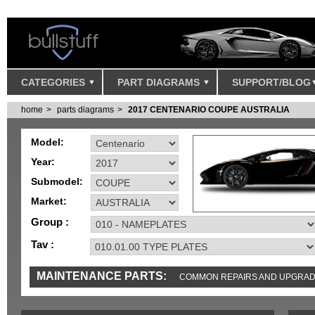
CATEGORIES
PART DIAGRAMS
SUPPORT/BLOG
home
parts diagrams
2017 CENTENARIO COUPE AUSTRALIA
Model:
Year:
Submodel:
Market:
Group :
Tav :
MAINTENANCE PARTS:
COMMON REPAIRS AND UPGRA