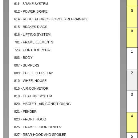
611 - BRAKE SYSTEM
0
612 - POWER BRAKE
614 - REGULATION OF FORCES REFRAINING
615 - BRAKES DISCS
0
616 - LIFTING SYSTEM
701 - FRAME ELEMENTS
723 - CONTROL PEDAL
1
803 - BODY
807 - BUMPERS
2
809 - FUEL FILLER FLAP
810 - WHEELHOUSE
815 - AIR CONVEYOR
3
819 - HEATING SYSTEM
820 - HEATER - AIR CONDITIONING
821 - FENDER
4
823 - FRONT HOOD
825 - FRAME FLOOR PANELS
827 - REAR HOOD AND SPOILER
5