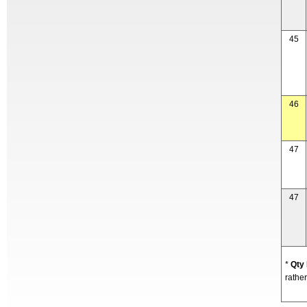
45
46
47
47
*
Qty
rather