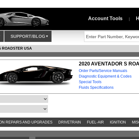
Account Tools
H
|
SUPPORT/BLOG
S ROADSTER USA
2020 AVENTADOR S ROA
Order Parts/Service Manuals
Diagnostic Equipment & Codes
Special Tools
Fluids Specifications
N REPAIRS AND UPGRADES
DRIVETRAIN
FUEL-AIR
IGNITION
MIS