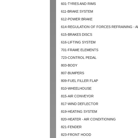
601-TYRES AND RIMS
611-BRAKE SYSTEM
612-POWER BRAKE
614-REGULATION OF FORCES REFRAINING - A
615-BRAKES DISCS
616-LIFTING SYSTEM
701-FRAME ELEMENTS
723-CONTROL PEDAL
803-BODY
807-BUMPERS
809-FUEL FILLER FLAP
810-WHEELHOUSE
815-AIR CONVEYOR
817-WIND DEFLECTOR
819-HEATING SYSTEM
820-HEATER - AIR CONDITIONING
821-FENDER
823-FRONT HOOD