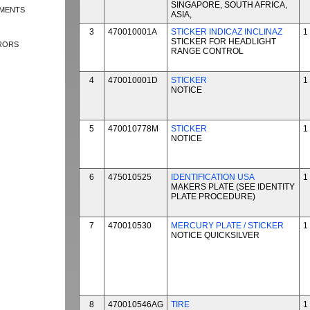
SINGAPORE, SOUTH AFRICA,
EMENTS
ASIA,
3
470010001A
STICKER INDICAZ INCLINAZ
1
STICKER FOR HEADLIGHT
RRORS
RANGE CONTROL
4
470010001D
STICKER
1
NOTICE
5
470010778M
STICKER
1
NOTICE
6
475010525
IDENTIFICATION USA
1
MAKERS PLATE (SEE IDENTITY
PLATE PROCEDURE)
7
470010530
MERCURY PLATE / STICKER
1
NOTICE QUICKSILVER
8
470010546AG
TIRE
1