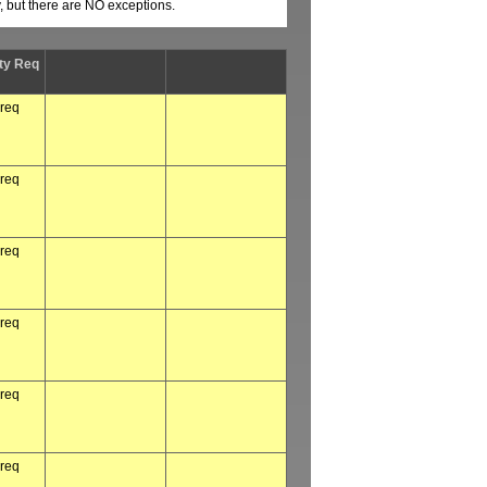
y, but there are NO exceptions.
ty Req
 req
 req
 req
 req
 req
 req