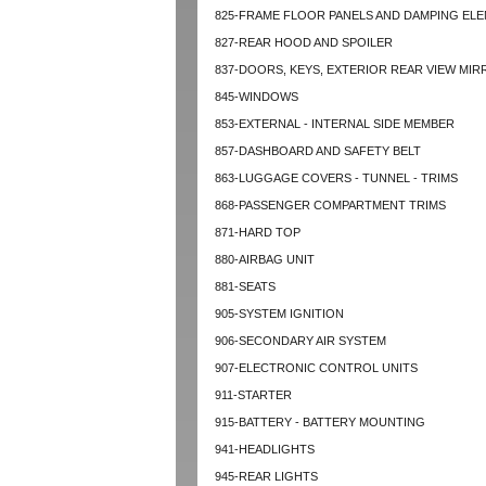
825-FRAME FLOOR PANELS AND DAMPING EL
827-REAR HOOD AND SPOILER
837-DOORS, KEYS, EXTERIOR REAR VIEW MI
845-WINDOWS
853-EXTERNAL - INTERNAL SIDE MEMBER
857-DASHBOARD AND SAFETY BELT
863-LUGGAGE COVERS - TUNNEL - TRIMS
868-PASSENGER COMPARTMENT TRIMS
871-HARD TOP
880-AIRBAG UNIT
881-SEATS
905-SYSTEM IGNITION
906-SECONDARY AIR SYSTEM
907-ELECTRONIC CONTROL UNITS
911-STARTER
915-BATTERY - BATTERY MOUNTING
941-HEADLIGHTS
945-REAR LIGHTS