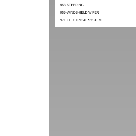
953-STEERING
955-WINDSHIELD WIPER
971-ELECTRICAL SYSTEM