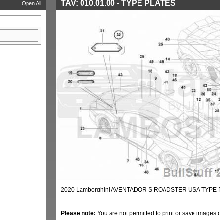
TAV: 010.01.00 - TYPE PLATES
Open All
2020 Lamborghini AVENTADOR S ROADSTER USA TYPE P
Please note:
You are not permitted to print or save images 