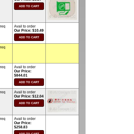
 req
Avail to order
Our Price: $10.49
 req
 req
Avail to order
Our Price:
$844.01
 req
Avail to order
Our Price: $12.04
 req
Avail to order
Our Price:
$258.83