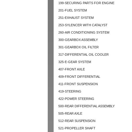
199-SECURING PARTS FOR ENGINE
201-FUEL SYSTEM
251-EXHAUST SYSTEM
253-SYLENCER WITH CATALYST
260-AIR CONDITIONING SYSTEM
300-GEARBOX ASSEMBLY
301-GEARBOX OIL FILTER
317-DIFFERENTIAL OIL COOLER
325-E-GEAR SYSTEM
407-FRONT AXLE
409-FRONT DIFFERENTIAL
411-FRONT SUSPENSION
419-STEERING
422-POWER STEERING
500-REAR DIFFERENTIAL ASSEMBLY
505-REAR AXLE
512-REAR SUSPENSION
521-PROPELLER SHAFT