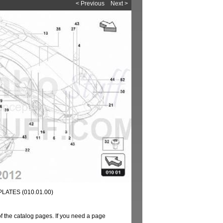
< Previous
Next >
LATES (010.01.00)
of the catalog pages. If you need a page