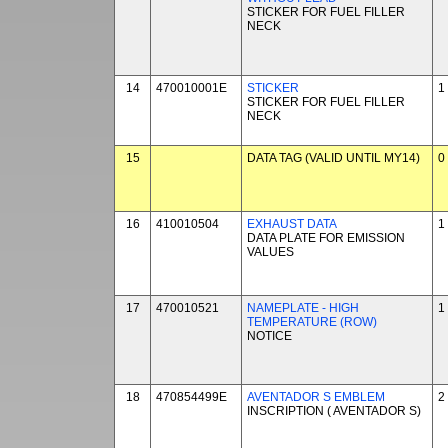
STICKER FOR FUEL FILLER
NECK
14
470010001E
STICKER
1
STICKER FOR FUEL FILLER
NECK
15
DATA TAG (VALID UNTIL MY14)
0
16
410010504
EXHAUST DATA
1
DATA PLATE FOR EMISSION
VALUES
17
470010521
NAMEPLATE - HIGH
1
TEMPERATURE (ROW)
NOTICE
18
470854499E
AVENTADOR S EMBLEM
2
INSCRIPTION ( AVENTADOR S)