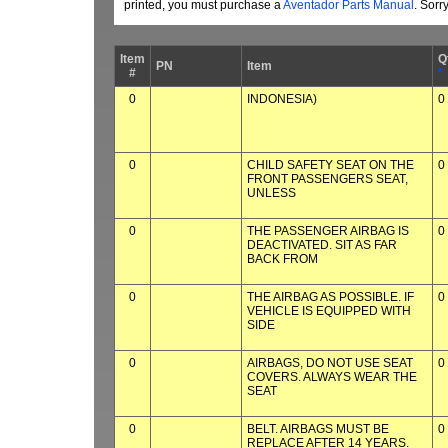
printed, you must purchase a
Aventador Parts Manual
. Sorr
Item
Q
PN
Item
#
*
0
INDONESIA)
0
0
CHILD SAFETY SEAT ON THE
0
FRONT PASSENGERS SEAT,
UNLESS
0
THE PASSENGER AIRBAG IS
0
DEACTIVATED. SIT AS FAR
BACK FROM
0
THE AIRBAG AS POSSIBLE. IF
0
VEHICLE IS EQUIPPED WITH
SIDE
0
AIRBAGS, DO NOT USE SEAT
0
COVERS. ALWAYS WEAR THE
SEAT
0
BELT. AIRBAGS MUST BE
0
REPLACE AFTER 14 YEARS.