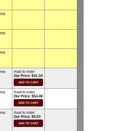
 req
 req
 req
 req
Avail to order
Our Price: $41.34
 req
Avail to order
Our Price: $54.48
 req
Avail to order
Our Price: $9.03