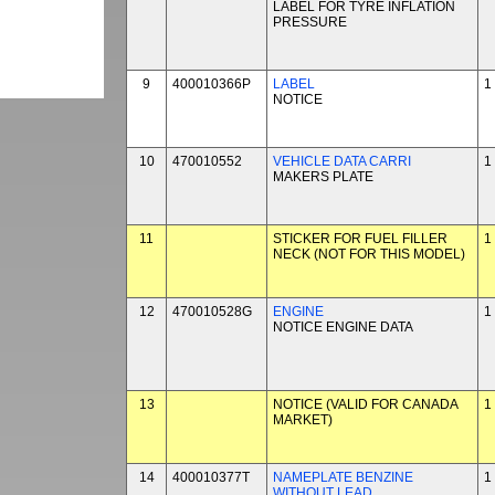
LABEL FOR TYRE INFLATION
PRESSURE
9
400010366P
LABEL
1
NOTICE
10
470010552
VEHICLE DATA CARRI
1
MAKERS PLATE
11
STICKER FOR FUEL FILLER
1
NECK (NOT FOR THIS MODEL)
12
470010528G
ENGINE
1
NOTICE ENGINE DATA
13
NOTICE (VALID FOR CANADA
1
MARKET)
14
400010377T
NAMEPLATE BENZINE
1
WITHOUT LEAD