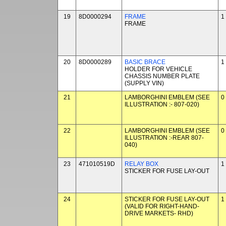
19
8D0000294
FRAME
1
FRAME
20
8D0000289
BASIC BRACE
1
HOLDER FOR VEHICLE
CHASSIS NUMBER PLATE
(SUPPLY VIN)
21
LAMBORGHINI EMBLEM (SEE
0
ILLUSTRATION :- 807-020)
22
LAMBORGHINI EMBLEM (SEE
0
ILLUSTRATION :-REAR 807-
040)
23
471010519D
RELAY BOX
1
STICKER FOR FUSE LAY-OUT
24
STICKER FOR FUSE LAY-OUT
1
(VALID FOR RIGHT-HAND-
DRIVE MARKETS- RHD)