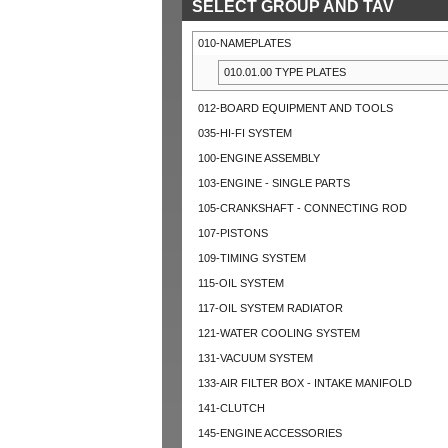
SELECT GROUP AND TAV
010-NAMEPLATES
010.01.00 TYPE PLATES
012-BOARD EQUIPMENT AND TOOLS
035-HI-FI SYSTEM
100-ENGINE ASSEMBLY
103-ENGINE - SINGLE PARTS
105-CRANKSHAFT - CONNECTING ROD
107-PISTONS
109-TIMING SYSTEM
115-OIL SYSTEM
117-OIL SYSTEM RADIATOR
121-WATER COOLING SYSTEM
131-VACUUM SYSTEM
133-AIR FILTER BOX - INTAKE MANIFOLD
141-CLUTCH
145-ENGINE ACCESSORIES