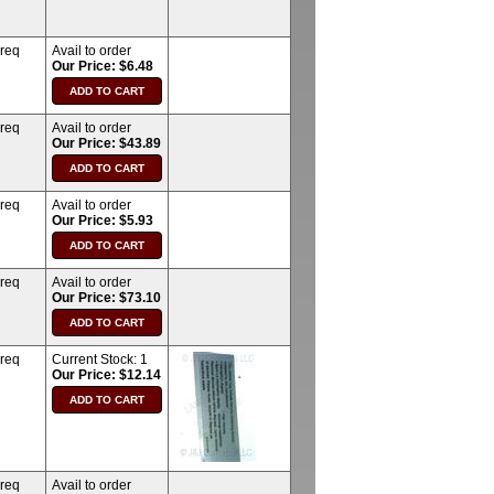
 req
Avail to order
Our Price: $6.48
 req
Avail to order
Our Price: $43.89
 req
Avail to order
Our Price: $5.93
 req
Avail to order
Our Price: $73.10
 req
Current Stock:
1
Our Price: $12.14
 req
Avail to order