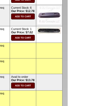
 req
Current Stock:
6
Our Price: $12.78
 req
Current Stock:
1
Our Price: $7.02
 req
 req
 req
Avail to order
Our Price: $13.78
 req