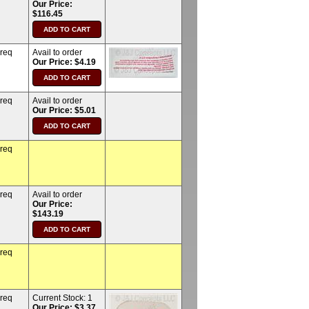
Our Price:
$116.45
 req
Avail to order
Our Price: $4.19
 req
Avail to order
Our Price: $5.01
 req
 req
Avail to order
Our Price:
$143.19
 req
 req
Current Stock:
1
Our Price: $3.37