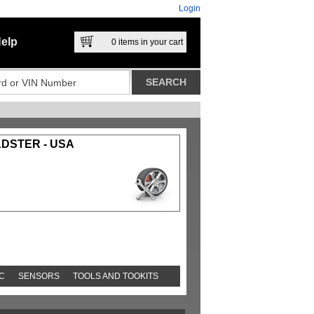
Login
elp
0
items in your cart
DSTER - USA
C
SENSORS
TOOLS AND TOOKITS