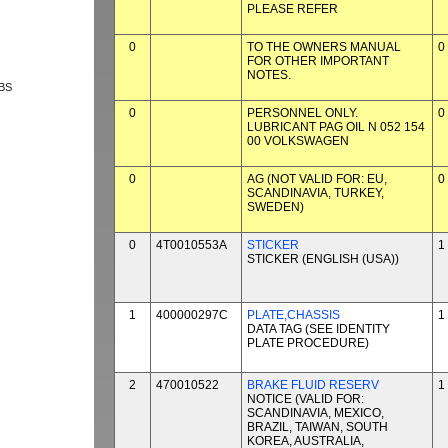
PLEASE REFER
0
TO THE OWNERS MANUAL
0
FOR OTHER IMPORTANT
NOTES.
BS
0
PERSONNEL ONLY.
0
LUBRICANT PAG OIL N 052 154
00 VOLKSWAGEN
0
AG (NOT VALID FOR: EU,
0
SCANDINAVIA, TURKEY,
SWEDEN)
0
4T0010553A
STICKER
1
STICKER (ENGLISH (USA))
1
400000297C
PLATE,CHASSIS
1
DATA TAG (SEE IDENTITY
PLATE PROCEDURE)
2
470010522
BRAKE FLUID RESERV
1
NOTICE (VALID FOR:
SCANDINAVIA, MEXICO,
BRAZIL, TAIWAN, SOUTH
KOREA, AUSTRALIA,