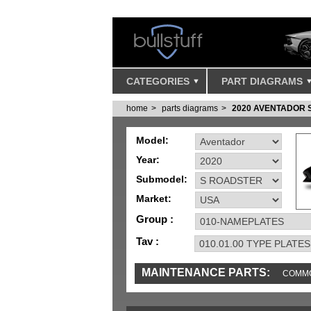
CATEGORIES
PART DIAGRAMS
home
parts diagrams
2020 AVENTADOR 
Model:
Year:
Submodel:
Market:
Group :
Tav :
MAINTENANCE PARTS:
COMMO