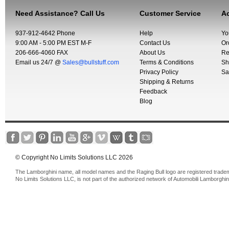
Need Assistance? Call Us
Customer Service
Ac
937-912-4642 Phone
Help
Yo
9:00 AM - 5:00 PM EST M-F
Contact Us
Or
206-666-4060 FAX
About Us
Re
Email us 24/7 @
Sales@bullstuff.com
Terms & Conditions
Sh
Privacy Policy
Sa
Shipping & Returns
Feedback
Blog
© Copyright No Limits Solutions LLC 2026
The Lamborghini name, all model names and the Raging Bull logo are registered trade
No Limits Solutions LLC, is not part of the authorized network of Automobili Lamborghin