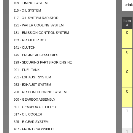
109 - TIMING SYSTEM
prin
115 - OIL SYSTEM
117 - OIL SYSTEM RADIATOR
Item
#
121 - WATER COOLING SYSTEM
0
131 - EMISSION CONTROL SYSTEM
133 - AIR FILTER BOX
141 - CLUTCH
0
145 - ENGINE ACCESSORIES
199 - SECURING PARTS FOR ENGINE
201 - FUEL TANK
0
251 - EXHAUST SYSTEM
253 - EXHAUST SYSTEM
0
260 - AIR CONDITIONING SYSTEM
300 - GEARBOX ASSEMBLY
301 - GEARBOX OIL FILTER
1
317 - OIL COOLER
325 - E-GEAR SYSTEM
407 - FRONT CROSSPIECE
1