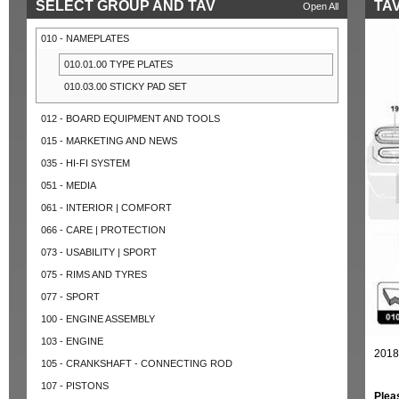
SELECT GROUP AND TAV
TAV
Open All
010 - NAMEPLATES
010.01.00 TYPE PLATES
010.03.00 STICKY PAD SET
012 - BOARD EQUIPMENT AND TOOLS
015 - MARKETING AND NEWS
035 - HI-FI SYSTEM
051 - MEDIA
061 - INTERIOR | COMFORT
066 - CARE | PROTECTION
073 - USABILITY | SPORT
075 - RIMS AND TYRES
077 - SPORT
100 - ENGINE ASSEMBLY
103 - ENGINE
2018
105 - CRANKSHAFT - CONNECTING ROD
107 - PISTONS
Plea