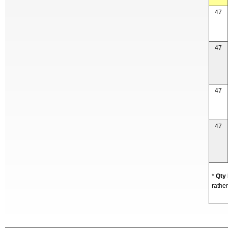
47
47
47
47
*
Qty
rather