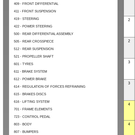
409 - FRONT DIFFERENTIAL
411 - FRONT SUSPENSION
419 - STEERING
2
422 - POWER STEERING
500 - REAR DIFFERENTIAL ASSEMBLY
2
505 - REAR CROSSPIECE
512 - REAR SUSPENSION
521 - PROPELLER SHAFT
3
601 - TYRES
611 - BRAKE SYSTEM
612 - POWER BRAKE
3
614 - REGULATION OF FORCES REFRAINING
615 - BRAKES DISCS
616 - LIFTING SYSTEM
4
701 - FRAME ELEMENTS
723 - CONTROL PEDAL
4
803 - BODY
807 - BUMPERS