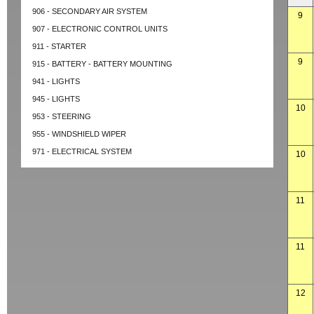
906 - SECONDARY AIR SYSTEM
9
907 - ELECTRONIC CONTROL UNITS
911 - STARTER
9
915 - BATTERY - BATTERY MOUNTING
941 - LIGHTS
945 - LIGHTS
10
953 - STEERING
955 - WINDSHIELD WIPER
971 - ELECTRICAL SYSTEM
10
11
11
12