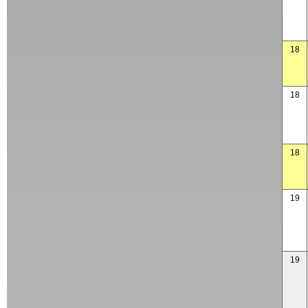
18
18
18
19
19