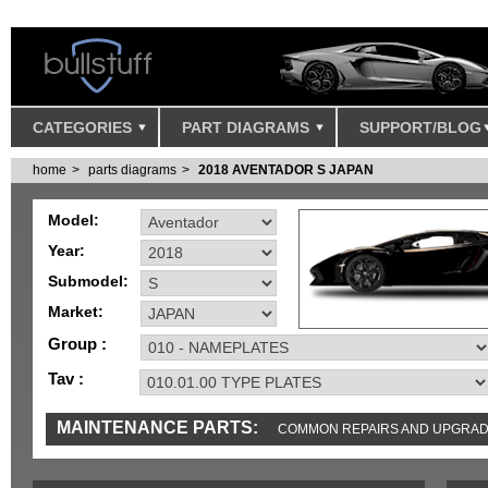
CATEGORIES
PART DIAGRAMS
SUPPORT/BLOG
home
parts diagrams
2018 AVENTADOR S JAPAN
Model:
Year:
Submodel:
Market:
Group :
Tav :
MAINTENANCE PARTS:
COMMON REPAIRS AND UPGRA