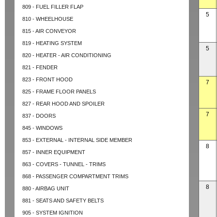
809 - FUEL FILLER FLAP
5
810 - WHEELHOUSE
815 - AIR CONVEYOR
819 - HEATING SYSTEM
5
820 - HEATER - AIR CONDITIONING
821 - FENDER
823 - FRONT HOOD
7
825 - FRAME FLOOR PANELS
827 - REAR HOOD AND SPOILER
7
837 - DOORS
845 - WINDOWS
853 - EXTERNAL - INTERNAL SIDE MEMBER
8
857 - INNER EQUIPMENT
863 - COVERS - TUNNEL - TRIMS
868 - PASSENGER COMPARTMENT TRIMS
8
880 - AIRBAG UNIT
881 - SEATS AND SAFETY BELTS
905 - SYSTEM IGNITION