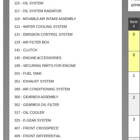
115 - OIL SYSTEM
prin
117 - OIL SYSTEM RADIATOR
119 - MOVABLE AIR INTAKE ASSEMBLY
Item
#
121 - WATER COOLING SYSTEM
0
131 - EMISSION CONTROL SYSTEM
133 - AIR FILTER BOX
141 - CLUTCH
0
145 - ENGINE ACCESSORIES
199 - SECURING PARTS FOR ENGINE
201 - FUEL TANK
1
251 - EXHAUST SYSTEM
260 - AIR CONDITIONING SYSTEM
300 - GEARBOX ASSEMBLY
2
301 - GEARBOX OIL FILTER
317 - OIL COOLER
3
325 - E-GEAR SYSTEM
407 - FRONT CROSSPIECE
409 - FRONT DIFFERENTIAL