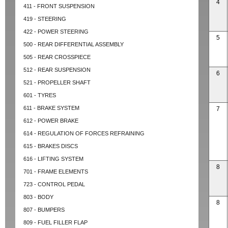
4
411 - FRONT SUSPENSION
419 - STEERING
422 - POWER STEERING
5
500 - REAR DIFFERENTIAL ASSEMBLY
505 - REAR CROSSPIECE
512 - REAR SUSPENSION
6
521 - PROPELLER SHAFT
601 - TYRES
611 - BRAKE SYSTEM
7
612 - POWER BRAKE
614 - REGULATION OF FORCES REFRAINING
615 - BRAKES DISCS
616 - LIFTING SYSTEM
8
701 - FRAME ELEMENTS
723 - CONTROL PEDAL
803 - BODY
8
807 - BUMPERS
809 - FUEL FILLER FLAP