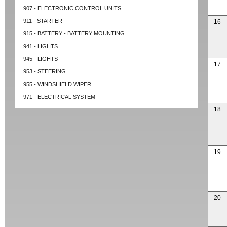
907 - ELECTRONIC CONTROL UNITS
911 - STARTER
16
915 - BATTERY - BATTERY MOUNTING
941 - LIGHTS
945 - LIGHTS
17
953 - STEERING
955 - WINDSHIELD WIPER
971 - ELECTRICAL SYSTEM
18
19
20