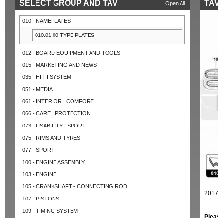
SELECT GROUP AND TAV
TAV
Open All
010 - NAMEPLATES
010.01.00 TYPE PLATES
012 - BOARD EQUIPMENT AND TOOLS
015 - MARKETING AND NEWS
035 - HI-FI SYSTEM
051 - MEDIA
061 - INTERIOR | COMFORT
066 - CARE | PROTECTION
073 - USABILITY | SPORT
075 - RIMS AND TYRES
077 - SPORT
100 - ENGINE ASSEMBLY
103 - ENGINE
105 - CRANKSHAFT - CONNECTING ROD
2017
107 - PISTONS
109 - TIMING SYSTEM
Plea