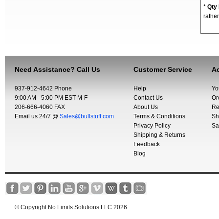
*
Qty
rather
Need Assistance? Call Us
Customer Service
Ac
937-912-4642 Phone
Help
Yo
9:00 AM - 5:00 PM EST M-F
Contact Us
Or
206-666-4060 FAX
About Us
Re
Email us 24/7 @
Sales@bullstuff.com
Terms & Conditions
Sh
Privacy Policy
Sa
Shipping & Returns
Feedback
Blog
© Copyright No Limits Solutions LLC 2026