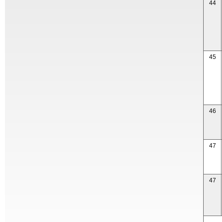
44
45
46
47
47