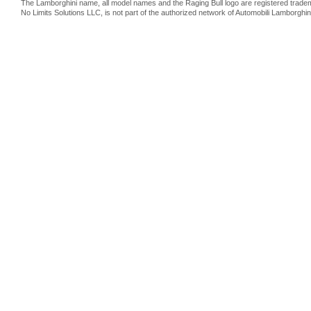
The Lamborghini name, all model names and the Raging Bull logo are registered trade
No Limits Solutions LLC, is not part of the authorized network of Automobili Lamborghin