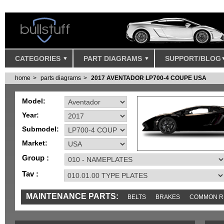
CATEGORIES
PART DIAGRAMS
SUPPORT/BLOG
home
parts diagrams
2017 AVENTADOR LP700-4 COUPE USA
Model:
Year:
Submodel:
Market:
Group :
Tav :
MAINTENANCE PARTS:
BELTS
BRAKES
COMMON R
MISC
SENSORS
TOOLS AND TOOKITS