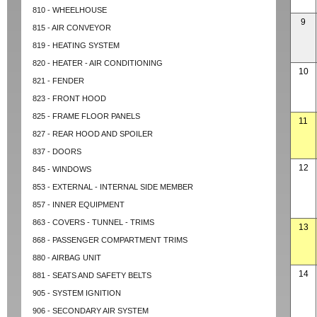
810 - WHEELHOUSE
9
815 - AIR CONVEYOR
819 - HEATING SYSTEM
820 - HEATER - AIR CONDITIONING
10
821 - FENDER
823 - FRONT HOOD
825 - FRAME FLOOR PANELS
11
827 - REAR HOOD AND SPOILER
837 - DOORS
12
845 - WINDOWS
853 - EXTERNAL - INTERNAL SIDE MEMBER
857 - INNER EQUIPMENT
863 - COVERS - TUNNEL - TRIMS
13
868 - PASSENGER COMPARTMENT TRIMS
880 - AIRBAG UNIT
14
881 - SEATS AND SAFETY BELTS
905 - SYSTEM IGNITION
906 - SECONDARY AIR SYSTEM