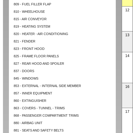
809 - FUEL FILLER FLAP
12
810 - WHEELHOUSE
815 - AIR CONVEYOR
819 - HEATING SYSTEM
820 - HEATER - AIR CONDITIONING
13
821 - FENDER
823 - FRONT HOOD
14
825 - FRAME FLOOR PANELS
827 - REAR HOOD AND SPOILER
837 - DOORS
845 - WINDOWS
853 - EXTERNAL - INTERNAL SIDE MEMBER
16
857 - INNER EQUIPMENT
860 - EXTINGUISHER
863 - COVERS - TUNNEL - TRIMS
17
868 - PASSENGER COMPARTMENT TRIMS
880 - AIRBAG UNIT
881 - SEATS AND SAFETY BELTS