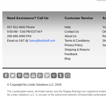
Need Assistance? Call Us
Customer Service
Ac
937-912-4642 Phone
Help
Yo
9:00 AM - 5:00 PM EST M-F
Contact Us
Or
206-666-4060 FAX
About Us
Re
Email us 24/7 @
Sales@bullstuff.com
Terms & Conditions
Sh
Privacy Policy
Sa
Shipping & Returns
Feedback
Blog
© Copyright No Limits Solutions LLC 2026
The Lamborghini name, all model names and the Raging Bull logo are registered trade
No Limits Solutions LLC, is not part of the authorized network of Automobili Lamborghin