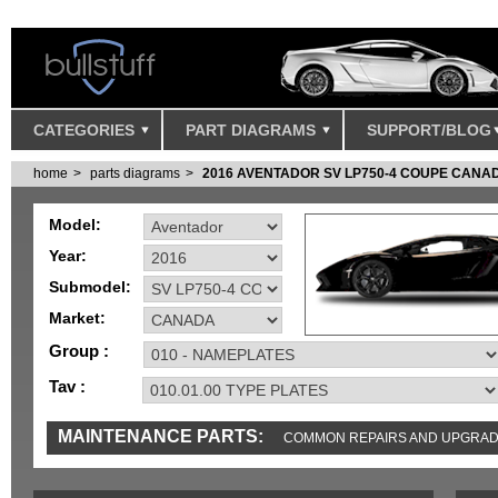
CATEGORIES
PART DIAGRAMS
SUPPORT/BLOG
home
parts diagrams
2016 AVENTADOR SV LP750-4 COUPE CANA
Model:
Year:
Submodel:
Market:
Group :
Tav :
MAINTENANCE PARTS:
COMMON REPAIRS AND UPGRA