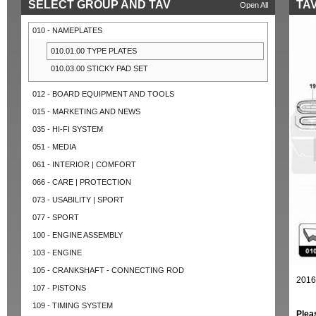
SELECT GROUP AND TAV
TAV
Open All
010 - NAMEPLATES
010.01.00 TYPE PLATES
010.03.00 STICKY PAD SET
012 - BOARD EQUIPMENT AND TOOLS
015 - MARKETING AND NEWS
035 - HI-FI SYSTEM
051 - MEDIA
061 - INTERIOR | COMFORT
066 - CARE | PROTECTION
073 - USABILITY | SPORT
077 - SPORT
100 - ENGINE ASSEMBLY
103 - ENGINE
105 - CRANKSHAFT - CONNECTING ROD
2016
107 - PISTONS
109 - TIMING SYSTEM
Plea