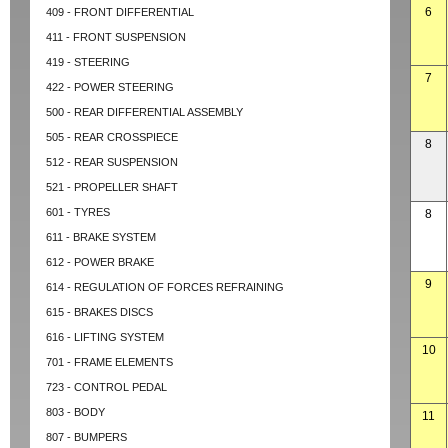
6
409 - FRONT DIFFERENTIAL
411 - FRONT SUSPENSION
419 - STEERING
7
422 - POWER STEERING
500 - REAR DIFFERENTIAL ASSEMBLY
505 - REAR CROSSPIECE
8
512 - REAR SUSPENSION
521 - PROPELLER SHAFT
601 - TYRES
8
611 - BRAKE SYSTEM
612 - POWER BRAKE
9
614 - REGULATION OF FORCES REFRAINING
615 - BRAKES DISCS
616 - LIFTING SYSTEM
10
701 - FRAME ELEMENTS
723 - CONTROL PEDAL
803 - BODY
11
807 - BUMPERS