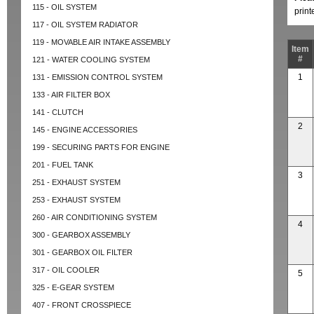
115 - OIL SYSTEM
prin
117 - OIL SYSTEM RADIATOR
119 - MOVABLE AIR INTAKE ASSEMBLY
Item
#
121 - WATER COOLING SYSTEM
1
131 - EMISSION CONTROL SYSTEM
133 - AIR FILTER BOX
141 - CLUTCH
2
145 - ENGINE ACCESSORIES
199 - SECURING PARTS FOR ENGINE
201 - FUEL TANK
3
251 - EXHAUST SYSTEM
253 - EXHAUST SYSTEM
260 - AIR CONDITIONING SYSTEM
4
300 - GEARBOX ASSEMBLY
301 - GEARBOX OIL FILTER
317 - OIL COOLER
5
325 - E-GEAR SYSTEM
407 - FRONT CROSSPIECE