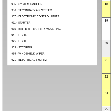
905 - SYSTEM IGNITION
18
906 - SECONDARY AIR SYSTEM
907 - ELECTRONIC CONTROL UNITS
19
911 - STARTER
915 - BATTERY - BATTERY MOUNTING
941 - LIGHTS
945 - LIGHTS
20
953 - STEERING
955 - WINDSHIELD WIPER
971 - ELECTRICAL SYSTEM
21
22
24
25