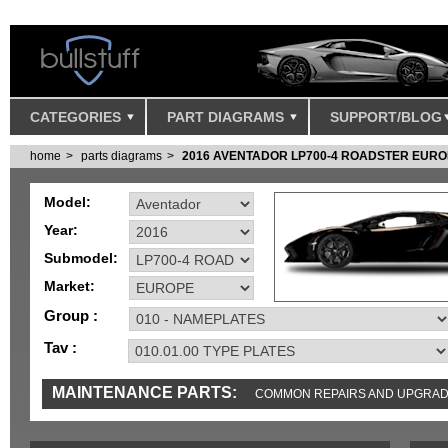
CATEGORIES
PART DIAGRAMS
SUPPORT/BLOG
home
parts diagrams
2016 AVENTADOR LP700-4 ROADSTER EUR
Model:
Year:
Submodel:
Market:
Group :
Tav :
MAINTENANCE PARTS:
COMMON REPAIRS AND UPGRA