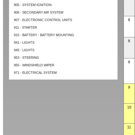
905 - SYSTEM IGNITION
906 - SECONDARY AIR SYSTEM
8
907 - ELECTRONIC CONTROL UNITS
911 - STARTER
915 - BATTERY - BATTERY MOUNTING
8
941 - LIGHTS
945 - LIGHTS
953 - STEERING
8
955 - WINDSHIELD WIPER
971 - ELECTRICAL SYSTEM
9
10
11