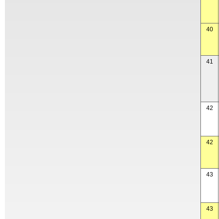
40
41
42
42
43
43