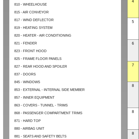
4
810 - WHEELHOUSE
815 - AIR CONVEYOR
817 - WIND DEFLECTOR
5
819 - HEATING SYSTEM
820 - HEATER - AIR CONDITIONING
821 - FENDER
6
823 - FRONT HOOD
825 - FRAME FLOOR PANELS
7
827 - REAR HOOD AND SPOILER
837 - DOORS
845 - WINDOWS
8
853 - EXTERNAL - INTERNAL SIDE MEMBER
857 - INNER EQUIPMENT
863 - COVERS - TUNNEL - TRIMS
8
868 - PASSENGER COMPARTMENT TRIMS
871 - HARD TOP
880 - AIRBAG UNIT
8
881 - SEATS AND SAFETY BELTS