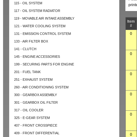
115 - OIL SYSTEM
prin
117 - OIL SYSTEM RADIATOR
119 - MOVABLE AIR INTAKE ASSEMBLY
Item
#
121 - WATER COOLING SYSTEM
0
131 - EMISSION CONTROL SYSTEM
133 - AIR FILTER BOX
141 - CLUTCH
0
145 - ENGINE ACCESSORIES
199 - SECURING PARTS FOR ENGINE
201 - FUEL TANK
0
251 - EXHAUST SYSTEM
260 - AIR CONDITIONING SYSTEM
0
300 - GEARBOX ASSEMBLY
301 - GEARBOX OIL FILTER
317 - OIL COOLER
0
325 - E-GEAR SYSTEM
407 - FRONT CROSSPIECE
409 - FRONT DIFFERENTIAL
0