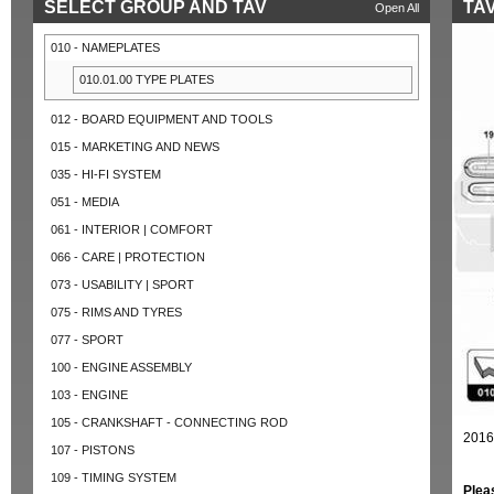
SELECT GROUP AND TAV
TAV
Open All
010 - NAMEPLATES
010.01.00 TYPE PLATES
012 - BOARD EQUIPMENT AND TOOLS
015 - MARKETING AND NEWS
035 - HI-FI SYSTEM
051 - MEDIA
061 - INTERIOR | COMFORT
066 - CARE | PROTECTION
073 - USABILITY | SPORT
075 - RIMS AND TYRES
077 - SPORT
100 - ENGINE ASSEMBLY
103 - ENGINE
105 - CRANKSHAFT - CONNECTING ROD
2016
107 - PISTONS
109 - TIMING SYSTEM
Plea