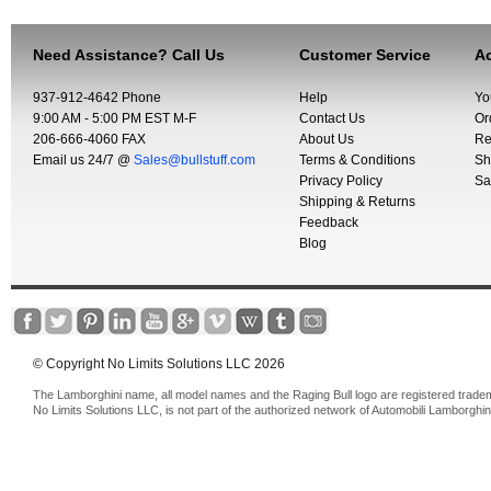
Need Assistance? Call Us
Customer Service
Ac
937-912-4642 Phone
Help
Yo
9:00 AM - 5:00 PM EST M-F
Contact Us
Or
206-666-4060 FAX
About Us
Re
Email us 24/7 @
Sales@bullstuff.com
Terms & Conditions
Sh
Privacy Policy
Sa
Shipping & Returns
Feedback
Blog
© Copyright No Limits Solutions LLC 2026
The Lamborghini name, all model names and the Raging Bull logo are registered trade
No Limits Solutions LLC, is not part of the authorized network of Automobili Lamborghin