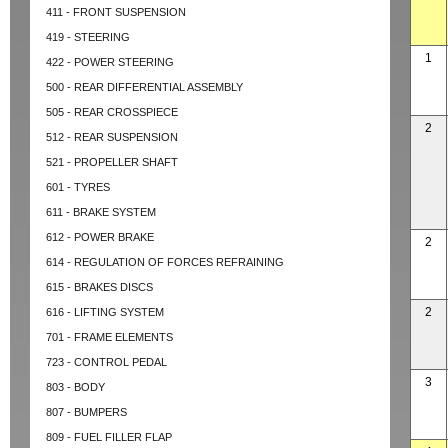
411 - FRONT SUSPENSION
419 - STEERING
1
422 - POWER STEERING
500 - REAR DIFFERENTIAL ASSEMBLY
505 - REAR CROSSPIECE
2
512 - REAR SUSPENSION
521 - PROPELLER SHAFT
601 - TYRES
611 - BRAKE SYSTEM
612 - POWER BRAKE
2
614 - REGULATION OF FORCES REFRAINING
615 - BRAKES DISCS
2
616 - LIFTING SYSTEM
701 - FRAME ELEMENTS
723 - CONTROL PEDAL
3
803 - BODY
807 - BUMPERS
809 - FUEL FILLER FLAP