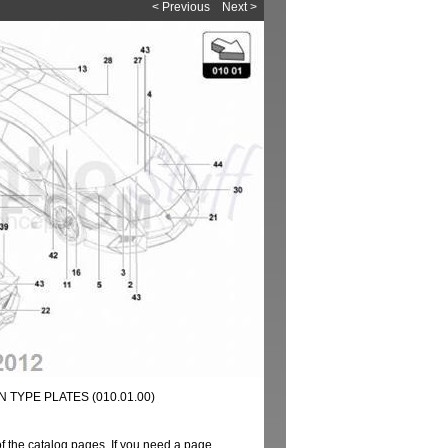
< Previous
Next >
 TYPE PLATES (010.01.00)
of the catalog pages. If you need a page