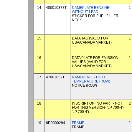
14
400010377T
NAMEPLATE BENZINE
1
WITHOUT LEAD
STICKER FOR FUEL FILLER
NECK
15
DATA TAG (VALID FOR
1
USA/CANADA MARKET)
16
DATA PLATE FOR EMISSION
1
VALUES (VALID FOR
USA/CANADA MARKET)
17
470010521
NAMEPLATE - HIGH
1
TEMPERATURE (ROW)
NOTICE (ROW)
18
INSCRIPTION (NO PART - NOT
2
FOR THIS VERSION- 'LP 700-4'-
'LP 700-4')
19
8D0000294
FRAME
1
FRAME