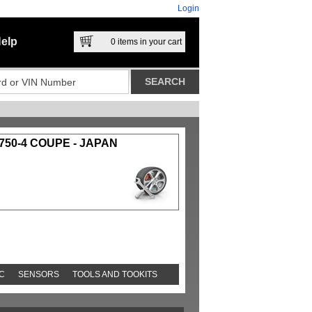
Login
elp
0
items in your cart
750-4 COUPE - JAPAN
C
SENSORS
TOOLS AND TOOKITS