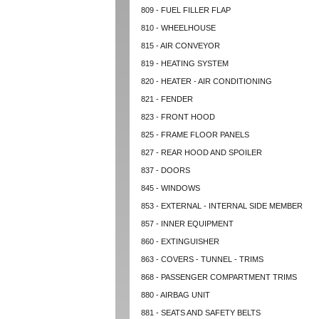
809 - FUEL FILLER FLAP
810 - WHEELHOUSE
815 - AIR CONVEYOR
819 - HEATING SYSTEM
820 - HEATER - AIR CONDITIONING
821 - FENDER
823 - FRONT HOOD
825 - FRAME FLOOR PANELS
827 - REAR HOOD AND SPOILER
837 - DOORS
845 - WINDOWS
853 - EXTERNAL - INTERNAL SIDE MEMBER
857 - INNER EQUIPMENT
860 - EXTINGUISHER
863 - COVERS - TUNNEL - TRIMS
868 - PASSENGER COMPARTMENT TRIMS
880 - AIRBAG UNIT
881 - SEATS AND SAFETY BELTS