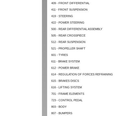
409 - FRONT DIFFERENTIAL
411 - FRONT SUSPENSION
419 - STEERING
422 - POWER STEERING
500 - REAR DIFFERENTIAL ASSEMBLY
505 - REAR CROSSPIECE
512 - REAR SUSPENSION
521 - PROPELLER SHAFT
601 - TYRES
611 - BRAKE SYSTEM
612 - POWER BRAKE
614 - REGULATION OF FORCES REFRAINING
615 - BRAKES DISCS
616 - LIFTING SYSTEM
701 - FRAME ELEMENTS
723 - CONTROL PEDAL
803 - BODY
807 - BUMPERS