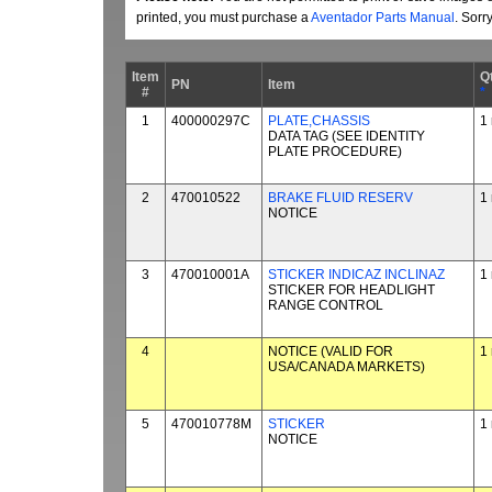
printed, you must purchase a
Aventador Parts Manual
. Sorr
Item
Q
PN
Item
#
*
1
400000297C
PLATE,CHASSIS
1
DATA TAG (SEE IDENTITY
PLATE PROCEDURE)
2
470010522
BRAKE FLUID RESERV
1
NOTICE
3
470010001A
STICKER INDICAZ INCLINAZ
1
STICKER FOR HEADLIGHT
RANGE CONTROL
4
NOTICE (VALID FOR
1
USA/CANADA MARKETS)
5
470010778M
STICKER
1
NOTICE