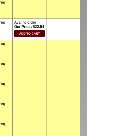
 req
 req
Avail to order
Our Price: $22.54
 req
 req
 req
 req
 req