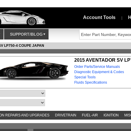
Account Tools
H
|
SUPPORT/BLOG
SV LP750-4 COUPE JAPAN
2015 AVENTADOR SV LP
Order Parts/Service Manuals
Diagnostic Equipment & Codes
Special Tools
Fluids Specifications
N REPAIRS AND UPGRADES
DRIVETRAIN
FUEL-AIR
IGNITION
MIS