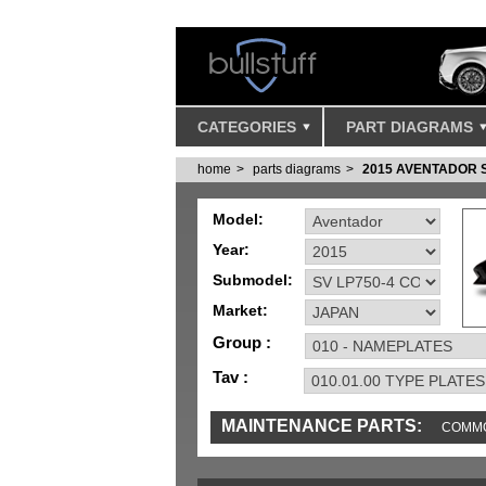
CATEGORIES
PART DIAGRAMS
home
parts diagrams
2015 AVENTADOR 
Model:
Year:
Submodel:
Market:
Group :
Tav :
MAINTENANCE PARTS:
COMMO