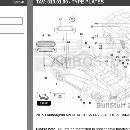
TAV: 010.01.00 - TYPE PLATES
Open All
2015 Lamborghini AVENTADOR SV LP750-4 COUPE JAPAN
Please note:
You are not permitted to print or save images 