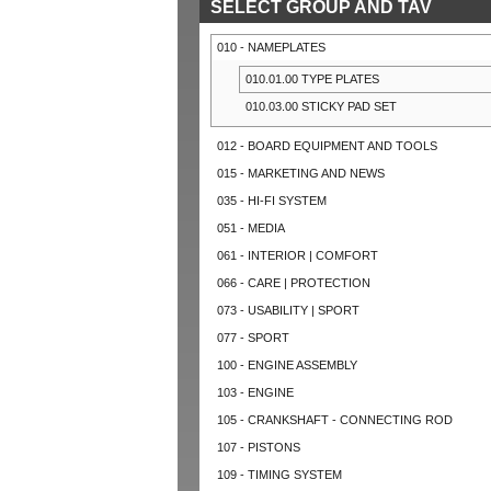
SELECT GROUP AND TAV
010 - NAMEPLATES
010.01.00 TYPE PLATES
010.03.00 STICKY PAD SET
012 - BOARD EQUIPMENT AND TOOLS
015 - MARKETING AND NEWS
035 - HI-FI SYSTEM
051 - MEDIA
061 - INTERIOR | COMFORT
066 - CARE | PROTECTION
073 - USABILITY | SPORT
077 - SPORT
100 - ENGINE ASSEMBLY
103 - ENGINE
105 - CRANKSHAFT - CONNECTING ROD
107 - PISTONS
109 - TIMING SYSTEM