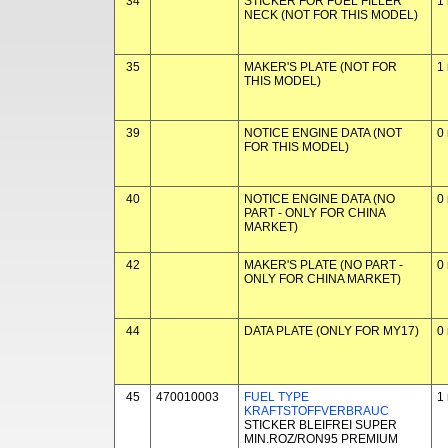
34
STICKER FOR FUEL FILLER
1
NECK (NOT FOR THIS MODEL)
35
MAKER'S PLATE (NOT FOR
1
THIS MODEL)
39
NOTICE ENGINE DATA (NOT
0
FOR THIS MODEL)
40
NOTICE ENGINE DATA (NO
0
PART - ONLY FOR CHINA
MARKET)
42
MAKER'S PLATE (NO PART -
0
ONLY FOR CHINA MARKET)
44
DATA PLATE (ONLY FOR MY17)
0
45
470010003
FUEL TYPE
1
KRAFTSTOFFVERBRAUC
STICKER BLEIFREI SUPER
MIN.ROZ/RON95 PREMIUM