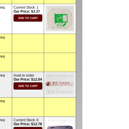
 req
Current Stock:
1
Our Price: $3.37
 req
 req
 req
Avail to order
Our Price: $12.04
 req
 req
Current Stock:
6
Our Price: $12.78