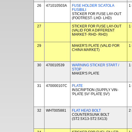
26
471010503A
FUSE HOLDER SCATOLA
1
FUSIBILI
STICKER FOR FUSE LAY-OUT
(FOOTREST- LHD- LHD)
27
STICKER FOR FUSE LAY-OUT
1
(VALID FOR A DIFFERENT
MARKET- RHD- RHD)
29
MAKER'S PLATE (VALID FOR
1
CHINA MARKET)
30
470010539
WARNING STICKER START /
1
STOP
MAKER'S PLATE
31
470000107C
PLATE
1
INSCRIPTION (SUPPLY VIN-
'PLATE SV'-'PLATE SV')
32
WHT005881
FLAT HEAD BOLT
2
COUNTERSUNK BOLT
(ST2.5X13-ST2.5X13)