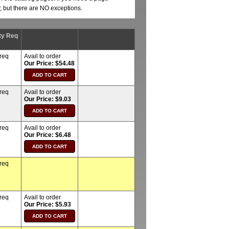
y, but there are NO exceptions.
ty Req
 req
Avail to order
Our Price: $54.48
 req
Avail to order
Our Price: $9.03
 req
Avail to order
Our Price: $6.48
 req
 req
Avail to order
Our Price: $5.93