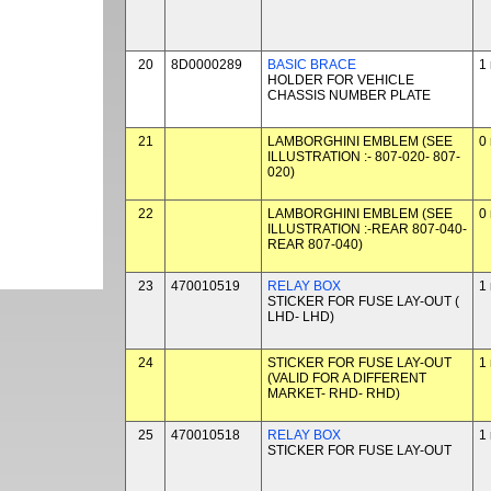
20
8D0000289
BASIC BRACE
1
HOLDER FOR VEHICLE
CHASSIS NUMBER PLATE
21
LAMBORGHINI EMBLEM (SEE
0
ILLUSTRATION :- 807-020- 807-
020)
22
LAMBORGHINI EMBLEM (SEE
0
ILLUSTRATION :-REAR 807-040-
REAR 807-040)
23
470010519
RELAY BOX
1
STICKER FOR FUSE LAY-OUT (
LHD- LHD)
24
STICKER FOR FUSE LAY-OUT
1
(VALID FOR A DIFFERENT
MARKET- RHD- RHD)
25
470010518
RELAY BOX
1
STICKER FOR FUSE LAY-OUT