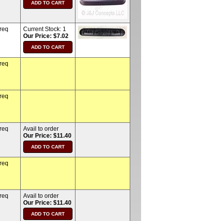
 req
Current Stock:
1
Our Price: $7.02
 req
 req
 req
Avail to order
Our Price: $11.40
 req
 req
Avail to order
Our Price: $11.40