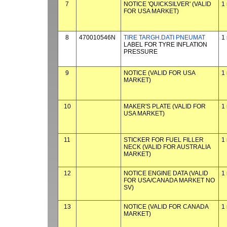
7
NOTICE 'QUICKSILVER' (VALID
1
FOR USA MARKET)
8
470010546N
TIRE TARGH.DATI PNEUMAT
1
LABEL FOR TYRE INFLATION
PRESSURE
9
NOTICE (VALID FOR USA
1
MARKET)
10
MAKER'S PLATE (VALID FOR
1
USA MARKET)
11
STICKER FOR FUEL FILLER
1
NECK (VALID FOR AUSTRALIA
MARKET)
12
NOTICE ENGINE DATA (VALID
1
FOR USA/CANADA MARKET NO
SV)
13
NOTICE (VALID FOR CANADA
1
MARKET)