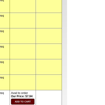
 req
 req
 req
 req
 req
 req
 req
Avail to order
Our Price: $7.94