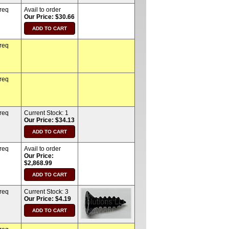
 req
Avail to order
Our Price: $30.66
 req
 req
 req
Current Stock:
1
Our Price: $34.13
 req
Avail to order
Our Price:
$2,868.99
 req
Current Stock:
3
Our Price: $4.19