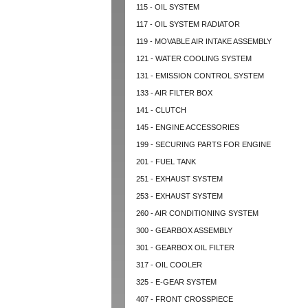
115 - OIL SYSTEM
117 - OIL SYSTEM RADIATOR
119 - MOVABLE AIR INTAKE ASSEMBLY
121 - WATER COOLING SYSTEM
131 - EMISSION CONTROL SYSTEM
133 - AIR FILTER BOX
141 - CLUTCH
145 - ENGINE ACCESSORIES
199 - SECURING PARTS FOR ENGINE
201 - FUEL TANK
251 - EXHAUST SYSTEM
253 - EXHAUST SYSTEM
260 - AIR CONDITIONING SYSTEM
300 - GEARBOX ASSEMBLY
301 - GEARBOX OIL FILTER
317 - OIL COOLER
325 - E-GEAR SYSTEM
407 - FRONT CROSSPIECE