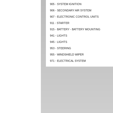
905 - SYSTEM IGNITION
906 - SECONDARY AIR SYSTEM
907 - ELECTRONIC CONTROL UNITS
911 - STARTER
915 - BATTERY - BATTERY MOUNTING
941 - LIGHTS
945 - LIGHTS
953 - STEERING
955 - WINDSHIELD WIPER
971 - ELECTRICAL SYSTEM