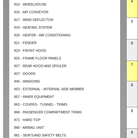
4
810 - WHEELHOUSE
815 - AIR CONVEYOR
817 - WIND DEFLECTOR
5
819 - HEATING SYSTEM
820 - HEATER - AIR CONDITIONING
821 - FENDER
6
823 - FRONT HOOD
825 - FRAME FLOOR PANELS
7
827 - REAR HOOD AND SPOILER
837 - DOORS
845 - WINDOWS
8
853 - EXTERNAL - INTERNAL SIDE MEMBER
857 - INNER EQUIPMENT
863 - COVERS - TUNNEL - TRIMS
8
868 - PASSENGER COMPARTMENT TRIMS
871 - HARD TOP
880 - AIRBAG UNIT
8
881 - SEATS AND SAFETY BELTS