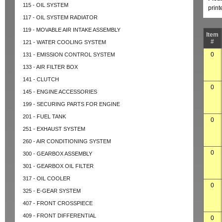
115 - OIL SYSTEM
prin
117 - OIL SYSTEM RADIATOR
119 - MOVABLE AIR INTAKE ASSEMBLY
Item
#
121 - WATER COOLING SYSTEM
0
131 - EMISSION CONTROL SYSTEM
133 - AIR FILTER BOX
141 - CLUTCH
0
145 - ENGINE ACCESSORIES
199 - SECURING PARTS FOR ENGINE
201 - FUEL TANK
0
251 - EXHAUST SYSTEM
260 - AIR CONDITIONING SYSTEM
0
300 - GEARBOX ASSEMBLY
301 - GEARBOX OIL FILTER
317 - OIL COOLER
0
325 - E-GEAR SYSTEM
407 - FRONT CROSSPIECE
409 - FRONT DIFFERENTIAL
0