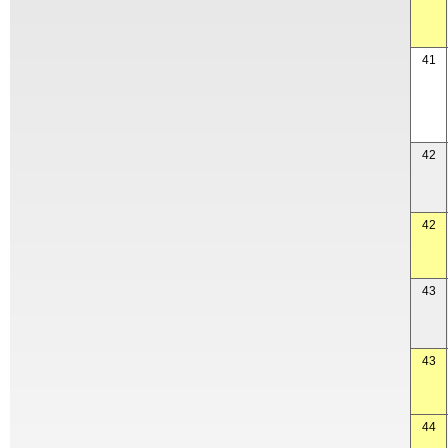
41
42
42
43
43
44