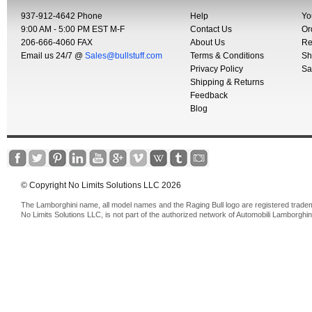
937-912-4642 Phone
Help
Yo
9:00 AM - 5:00 PM EST M-F
Contact Us
Or
206-666-4060 FAX
About Us
Re
Email us 24/7 @
Sales@bullstuff.com
Terms & Conditions
Sh
Privacy Policy
Sa
Shipping & Returns
Feedback
Blog
© Copyright No Limits Solutions LLC 2026
The Lamborghini name, all model names and the Raging Bull logo are registered trade
No Limits Solutions LLC, is not part of the authorized network of Automobili Lamborghin