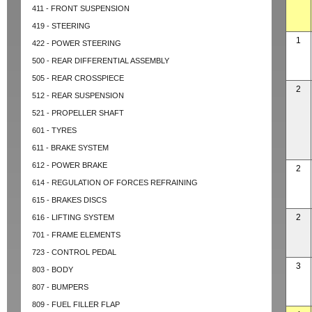
411 - FRONT SUSPENSION
419 - STEERING
1
422 - POWER STEERING
500 - REAR DIFFERENTIAL ASSEMBLY
505 - REAR CROSSPIECE
2
512 - REAR SUSPENSION
521 - PROPELLER SHAFT
601 - TYRES
611 - BRAKE SYSTEM
612 - POWER BRAKE
2
614 - REGULATION OF FORCES REFRAINING
615 - BRAKES DISCS
2
616 - LIFTING SYSTEM
701 - FRAME ELEMENTS
723 - CONTROL PEDAL
3
803 - BODY
807 - BUMPERS
809 - FUEL FILLER FLAP