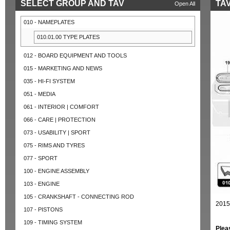
SELECT GROUP AND TAV
TAV
Open All
010 - NAMEPLATES
010.01.00 TYPE PLATES
012 - BOARD EQUIPMENT AND TOOLS
015 - MARKETING AND NEWS
035 - HI-FI SYSTEM
051 - MEDIA
061 - INTERIOR | COMFORT
066 - CARE | PROTECTION
073 - USABILITY | SPORT
075 - RIMS AND TYRES
077 - SPORT
100 - ENGINE ASSEMBLY
103 - ENGINE
105 - CRANKSHAFT - CONNECTING ROD
2015
107 - PISTONS
109 - TIMING SYSTEM
Plea