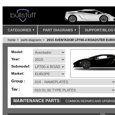
CATEGORIES
PART DIAGRAMS
SUPPORT/BLOG
home
parts diagrams
2015 AVENTADOR LP700-4 ROADSTER EUR
Model:
Year:
Submodel:
Market:
Group :
Tav :
MAINTENANCE PARTS:
COMMON REPAIRS AND UPGRA