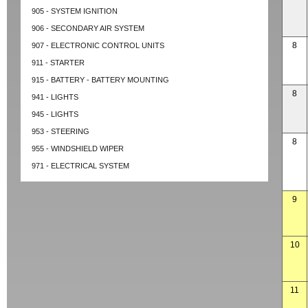
905 - SYSTEM IGNITION
906 - SECONDARY AIR SYSTEM
8
907 - ELECTRONIC CONTROL UNITS
911 - STARTER
915 - BATTERY - BATTERY MOUNTING
8
941 - LIGHTS
945 - LIGHTS
953 - STEERING
8
955 - WINDSHIELD WIPER
971 - ELECTRICAL SYSTEM
9
10
11