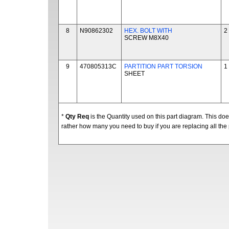
8
N90862302
HEX. BOLT WITH
2
SCREW M8X40
9
470805313C
PARTITION PART TORSION
1
SHEET
*
Qty Req
is the Quantity used on this part diagram. This d
rather how many you need to buy if you are replacing all the 