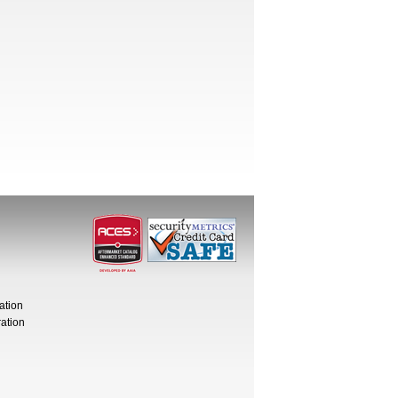
ation
ation