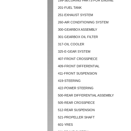
199-SECURING PARTS FOR ENGINE
201-FUEL TANK
251-EXHAUST SYSTEM
260-AIR CONDITIONING SYSTEM
300-GEARBOX ASSEMBLY
301-GEARBOX OIL FILTER
317-OIL COOLER
325-E-GEAR SYSTEM
407-FRONT CROSSPIECE
409-FRONT DIFFERENTIAL
411-FRONT SUSPENSION
419-STEERING
422-POWER STEERING
500-REAR DIFFERENTIAL ASSEMBLY
505-REAR CROSSPIECE
512-REAR SUSPENSION
521-PROPELLER SHAFT
601-YRES