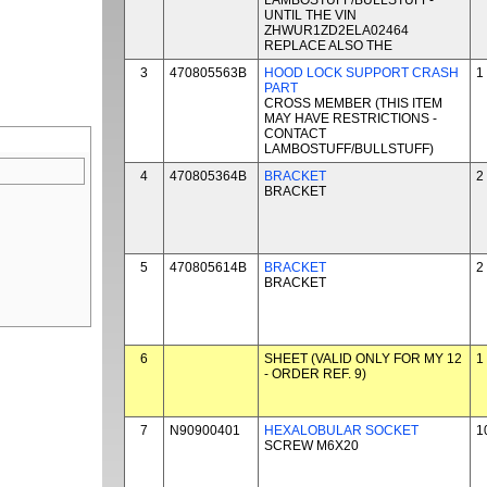
LAMBOSTUFF/BULLSTUFF-
UNTIL THE VIN
ZHWUR1ZD2ELA02464
REPLACE ALSO THE
3
470805563B
HOOD LOCK SUPPORT CRASH
1
PART
CROSS MEMBER (THIS ITEM
MAY HAVE RESTRICTIONS -
CONTACT
LAMBOSTUFF/BULLSTUFF)
4
470805364B
BRACKET
2
BRACKET
5
470805614B
BRACKET
2
BRACKET
6
SHEET (VALID ONLY FOR MY 12
1
- ORDER REF. 9)
7
N90900401
HEXALOBULAR SOCKET
1
SCREW M6X20