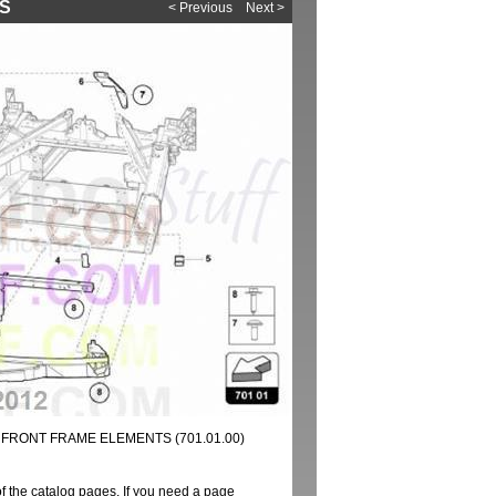
TS
< Previous
Next >
 FRONT FRAME ELEMENTS (701.01.00)
of the catalog pages. If you need a page