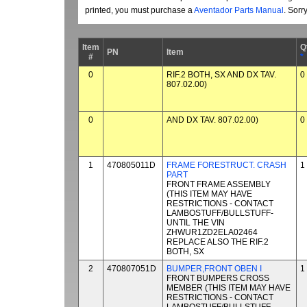
printed, you must purchase a
Aventador Parts Manual
. Sorr
Item
Q
PN
Item
#
*
0
RIF.2 BOTH, SX AND DX TAV.
0
807.02.00)
0
AND DX TAV. 807.02.00)
0
1
470805011D
FRAME FORESTRUCT. CRASH
1
PART
FRONT FRAME ASSEMBLY
(THIS ITEM MAY HAVE
RESTRICTIONS - CONTACT
LAMBOSTUFF/BULLSTUFF-
UNTIL THE VIN
ZHWUR1ZD2ELA02464
REPLACE ALSO THE RIF.2
BOTH, SX
2
470807051D
BUMPER,FRONT OBEN I
1
FRONT BUMPERS CROSS
MEMBER (THIS ITEM MAY HAVE
RESTRICTIONS - CONTACT