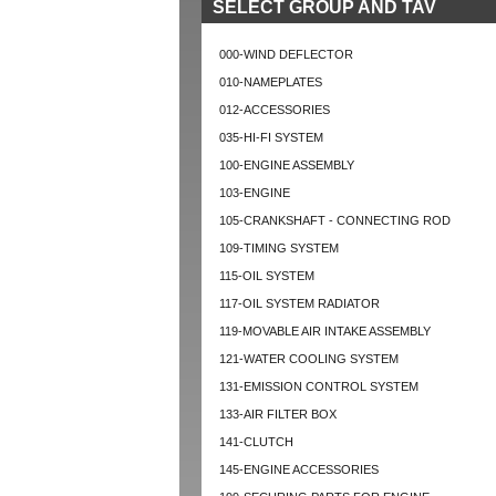
SELECT GROUP AND TAV
000-WIND DEFLECTOR
010-NAMEPLATES
012-ACCESSORIES
035-HI-FI SYSTEM
100-ENGINE ASSEMBLY
103-ENGINE
105-CRANKSHAFT - CONNECTING ROD
109-TIMING SYSTEM
115-OIL SYSTEM
117-OIL SYSTEM RADIATOR
119-MOVABLE AIR INTAKE ASSEMBLY
121-WATER COOLING SYSTEM
131-EMISSION CONTROL SYSTEM
133-AIR FILTER BOX
141-CLUTCH
145-ENGINE ACCESSORIES