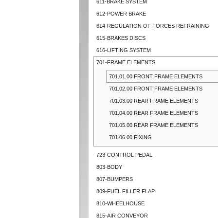
611-BRAKE SYSTEM
612-POWER BRAKE
614-REGULATION OF FORCES REFRAINING
615-BRAKES DISCS
616-LIFTING SYSTEM
701-FRAME ELEMENTS
701.01.00 FRONT FRAME ELEMENTS
701.02.00 FRONT FRAME ELEMENTS
701.03.00 REAR FRAME ELEMENTS
701.04.00 REAR FRAME ELEMENTS
701.05.00 REAR FRAME ELEMENTS
701.06.00 FIXING
723-CONTROL PEDAL
803-BODY
807-BUMPERS
809-FUEL FILLER FLAP
810-WHEELHOUSE
815-AIR CONVEYOR