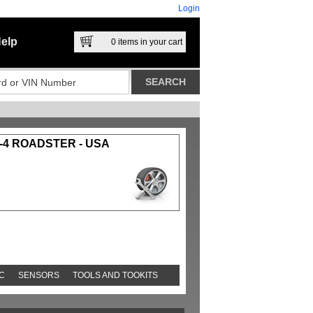
Login
elp
0
items in your cart
-4 ROADSTER - USA
C
SENSORS
TOOLS AND TOOKITS