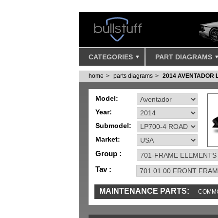
CATEGORIES
PART DIAGRAMS
home
parts diagrams
2014 AVENTADOR 
Model:
Year:
Submodel:
Market:
Group :
Tav :
MAINTENANCE PARTS:
COMMO