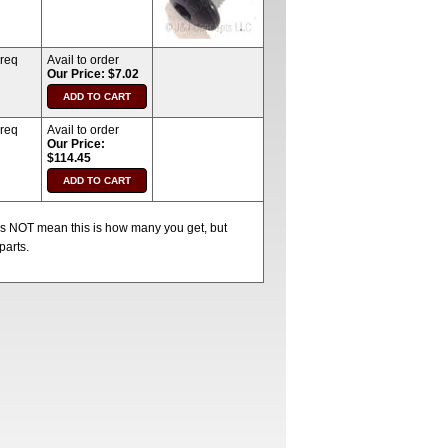
 req
Avail to order
Our Price: $7.02
 req
Avail to order
Our Price:
$114.45
oes NOT mean this is how many you get, but
parts.