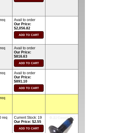
 req
Avail to order
Our Price:
$2,056.82
 req
Avail to order
Our Price:
$816.63
 req
Avail to order
Our Price:
$891.10
 req
0 req
Current Stock:
19
Our Price: $2.55