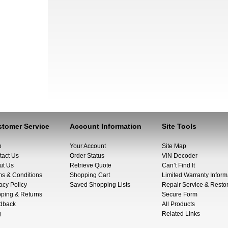
tomer Service
Account Information
Site Tools
p
Your Account
Site Map
tact Us
Order Status
VIN Decoder
ut Us
Retrieve Quote
Can’t Find It
ms & Conditions
Shopping Cart
Limited Warranty Inform
acy Policy
Saved Shopping Lists
Repair Service & Restor
pping & Returns
Secure Form
dback
All Products
g
Related Links