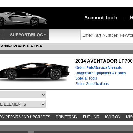
Account Tools
H
|
SUPPORT/BLOG
LP700-4 ROADSTER USA
2014 AVENTADOR LP700
Order Parts/Service Manuals
Diagnostic Equipment & Codes
Special Tools
Fluids Specifications
N REPAIRS AND UPGRADES
DRIVETRAIN
FUEL-AIR
IGNITION
MIS