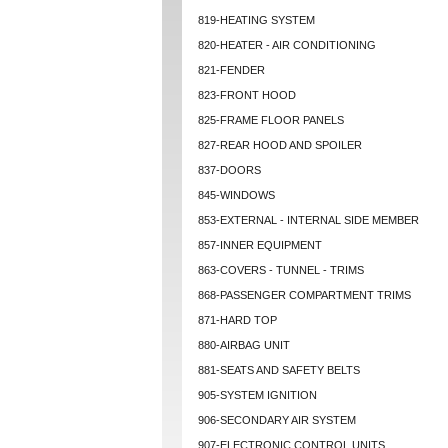
819-HEATING SYSTEM
820-HEATER - AIR CONDITIONING
821-FENDER
823-FRONT HOOD
825-FRAME FLOOR PANELS
827-REAR HOOD AND SPOILER
837-DOORS
845-WINDOWS
853-EXTERNAL - INTERNAL SIDE MEMBER
857-INNER EQUIPMENT
863-COVERS - TUNNEL - TRIMS
868-PASSENGER COMPARTMENT TRIMS
871-HARD TOP
880-AIRBAG UNIT
881-SEATS AND SAFETY BELTS
905-SYSTEM IGNITION
906-SECONDARY AIR SYSTEM
907-ELECTRONIC CONTROL UNITS