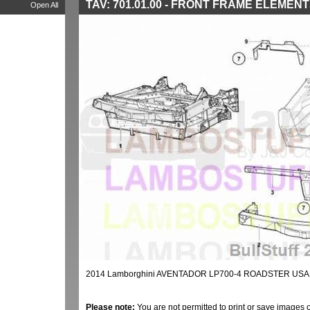
TAV: 701.01.00 - FRONT FRAME ELEMEN
Open All
2014 Lamborghini AVENTADOR LP700-4 ROADSTER USA
Please note:
You are not permitted to print or save images 