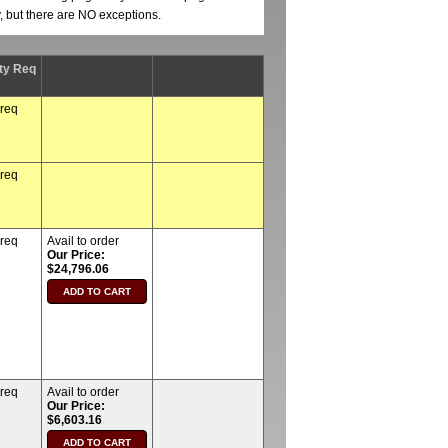
y, but there are NO exceptions.
ty Req
 req
 req
 req
Avail to order
Our Price:
$24,796.06
 req
Avail to order
Our Price:
$6,603.16