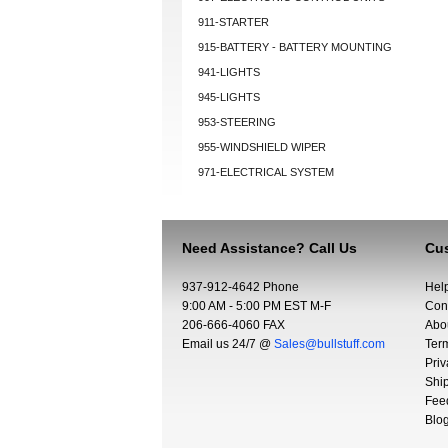
911-STARTER
915-BATTERY - BATTERY MOUNTING
941-LIGHTS
945-LIGHTS
953-STEERING
955-WINDSHIELD WIPER
971-ELECTRICAL SYSTEM
Need Assistance? Call Us
Cus
937-912-4642 Phone
Hel
9:00 AM - 5:00 PM EST M-F
Con
206-666-4060 FAX
Abo
Email us 24/7 @
Sales@bullstuff.com
Ter
Priv
Shi
Fee
Blo