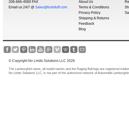
206-666-4060 FAX
About Us
Re
Email us 24/7 @
Sales@bullstuff.com
Terms & Conditions
Sh
Privacy Policy
Sa
Shipping & Returns
Feedback
Blog
© Copyright No Limits Solutions LLC 2026
The Lamborghini name, all model names and the Raging Bull logo are registered trade
No Limits Solutions LLC, is not part of the authorized network of Automobili Lamborghin