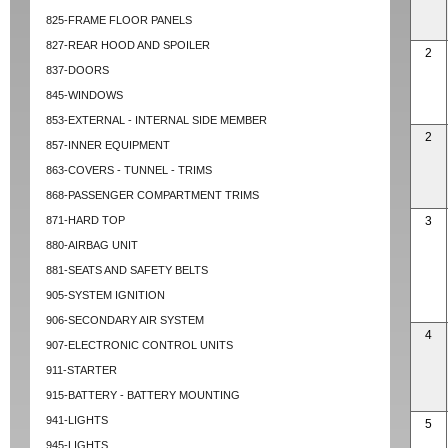
825-FRAME FLOOR PANELS
827-REAR HOOD AND SPOILER
2
837-DOORS
845-WINDOWS
853-EXTERNAL - INTERNAL SIDE MEMBER
2
857-INNER EQUIPMENT
863-COVERS - TUNNEL - TRIMS
868-PASSENGER COMPARTMENT TRIMS
871-HARD TOP
3
880-AIRBAG UNIT
881-SEATS AND SAFETY BELTS
905-SYSTEM IGNITION
906-SECONDARY AIR SYSTEM
4
907-ELECTRONIC CONTROL UNITS
911-STARTER
915-BATTERY - BATTERY MOUNTING
941-LIGHTS
5
945-LIGHTS