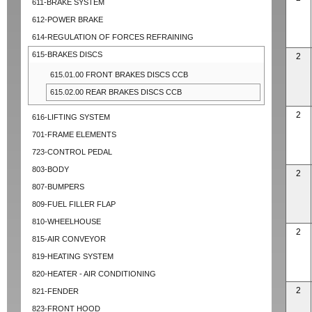
611-BRAKE SYSTEM
612-POWER BRAKE
614-REGULATION OF FORCES REFRAINING
615-BRAKES DISCS
2
615.01.00 FRONT BRAKES DISCS CCB
615.02.00 REAR BRAKES DISCS CCB
2
616-LIFTING SYSTEM
701-FRAME ELEMENTS
723-CONTROL PEDAL
803-BODY
2
807-BUMPERS
809-FUEL FILLER FLAP
810-WHEELHOUSE
2
815-AIR CONVEYOR
819-HEATING SYSTEM
820-HEATER - AIR CONDITIONING
2
821-FENDER
823-FRONT HOOD