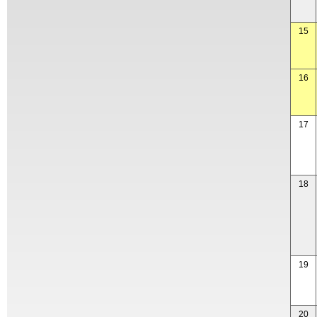
15
16
17
18
19
20