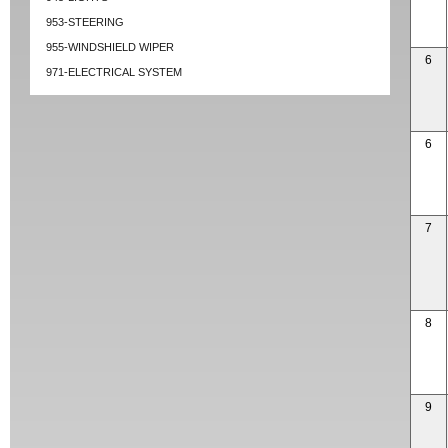
953-STEERING
955-WINDSHIELD WIPER
6
971-ELECTRICAL SYSTEM
6
7
8
9