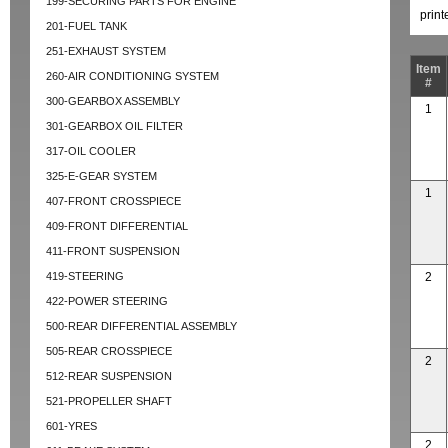
199-SECURING PARTS FOR ENGINE
prin
201-FUEL TANK
251-EXHAUST SYSTEM
Item
260-AIR CONDITIONING SYSTEM
#
300-GEARBOX ASSEMBLY
1
301-GEARBOX OIL FILTER
317-OIL COOLER
325-E-GEAR SYSTEM
1
407-FRONT CROSSPIECE
409-FRONT DIFFERENTIAL
411-FRONT SUSPENSION
419-STEERING
2
422-POWER STEERING
500-REAR DIFFERENTIAL ASSEMBLY
505-REAR CROSSPIECE
2
512-REAR SUSPENSION
521-PROPELLER SHAFT
601-YRES
2