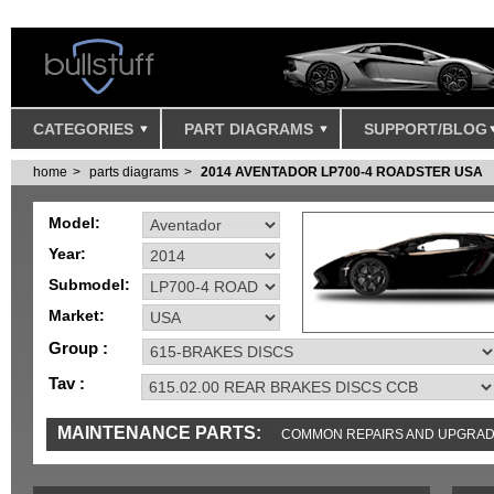
CATEGORIES
PART DIAGRAMS
SUPPORT/BLOG
home
parts diagrams
2014 AVENTADOR LP700-4 ROADSTER USA
Model:
Year:
Submodel:
Market:
Group :
Tav :
MAINTENANCE PARTS:
COMMON REPAIRS AND UPGRA