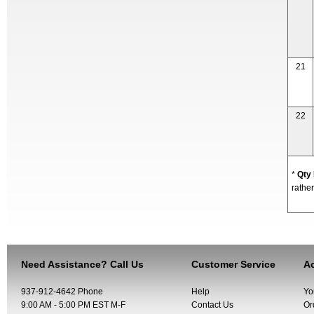
21
22
*
Qty
rather
Need Assistance? Call Us
Customer Service
Ac
937-912-4642 Phone
Help
Yo
9:00 AM - 5:00 PM EST M-F
Contact Us
Or