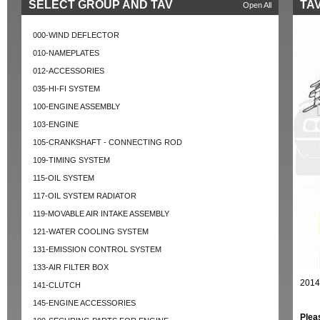
SELECT GROUP AND TAV
TAV
Open All
000-WIND DEFLECTOR
010-NAMEPLATES
012-ACCESSORIES
035-HI-FI SYSTEM
100-ENGINE ASSEMBLY
103-ENGINE
105-CRANKSHAFT - CONNECTING ROD
109-TIMING SYSTEM
115-OIL SYSTEM
117-OIL SYSTEM RADIATOR
119-MOVABLE AIR INTAKE ASSEMBLY
121-WATER COOLING SYSTEM
131-EMISSION CONTROL SYSTEM
133-AIR FILTER BOX
2014
141-CLUTCH
145-ENGINE ACCESSORIES
Plea