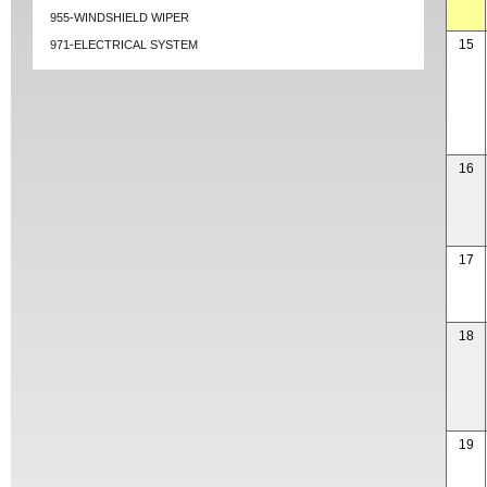
955-WINDSHIELD WIPER
15
971-ELECTRICAL SYSTEM
16
17
18
19