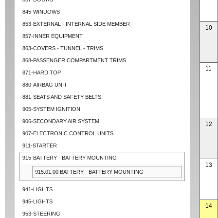
845-WINDOWS
853-EXTERNAL - INTERNAL SIDE MEMBER
10
857-INNER EQUIPMENT
863-COVERS - TUNNEL - TRIMS
868-PASSENGER COMPARTMENT TRIMS
11
871-HARD TOP
880-AIRBAG UNIT
881-SEATS AND SAFETY BELTS
905-SYSTEM IGNITION
906-SECONDARY AIR SYSTEM
12
907-ELECTRONIC CONTROL UNITS
911-STARTER
915-BATTERY - BATTERY MOUNTING
13
915.01.00 BATTERY - BATTERY MOUNTING
941-LIGHTS
945-LIGHTS
14
953-STEERING