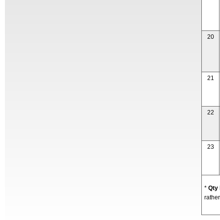
20
21
22
23
*
Qty
rather