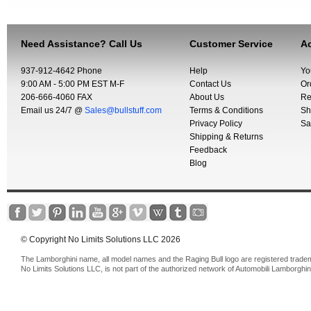
Need Assistance? Call Us
Customer Service
Ac
937-912-4642 Phone
Help
Yo
9:00 AM - 5:00 PM EST M-F
Contact Us
Or
206-666-4060 FAX
About Us
Re
Email us 24/7 @
Sales@bullstuff.com
Terms & Conditions
Sh
Privacy Policy
Sa
Shipping & Returns
Feedback
Blog
© Copyright No Limits Solutions LLC 2026
The Lamborghini name, all model names and the Raging Bull logo are registered trade
No Limits Solutions LLC, is not part of the authorized network of Automobili Lamborghin