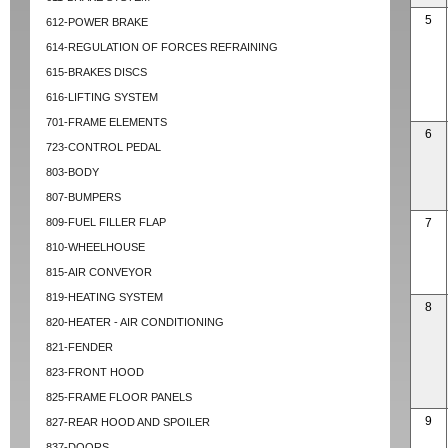
5
612-POWER BRAKE
614-REGULATION OF FORCES REFRAINING
615-BRAKES DISCS
616-LIFTING SYSTEM
701-FRAME ELEMENTS
6
723-CONTROL PEDAL
803-BODY
807-BUMPERS
809-FUEL FILLER FLAP
7
810-WHEELHOUSE
815-AIR CONVEYOR
819-HEATING SYSTEM
8
820-HEATER - AIR CONDITIONING
821-FENDER
823-FRONT HOOD
825-FRAME FLOOR PANELS
9
827-REAR HOOD AND SPOILER
837-DOORS