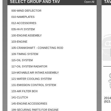
SELECT GROUP AND TAV
TAV
Open All
000-WIND DEFLECTOR
010-NAMEPLATES
012-ACCESSORIES
035-HI-FI SYSTEM
100-ENGINE ASSEMBLY
103-ENGINE
105-CRANKSHAFT - CONNECTING ROD
109-TIMING SYSTEM
115-OIL SYSTEM
117-OIL SYSTEM RADIATOR
119-MOVABLE AIR INTAKE ASSEMBLY
121-WATER COOLING SYSTEM
131-EMISSION CONTROL SYSTEM
133-AIR FILTER BOX
141-CLUTCH
2014
(915
145-ENGINE ACCESSORIES
199-SECURING PARTS FOR ENGINE