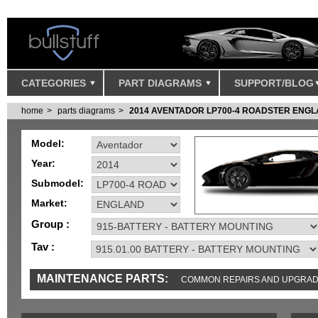
CATEGORIES
PART DIAGRAMS
SUPPORT/BLOG
home
parts diagrams
2014 AVENTADOR LP700-4 ROADSTER ENG
Model:
Year:
Submodel:
Market:
Group :
Tav :
MAINTENANCE PARTS:
COMMON REPAIRS AND UPGRA