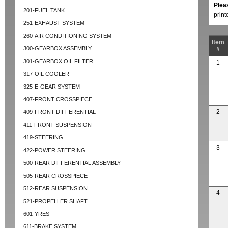
Plea
201-FUEL TANK
prin
251-EXHAUST SYSTEM
260-AIR CONDITIONING SYSTEM
Item
300-GEARBOX ASSEMBLY
#
301-GEARBOX OIL FILTER
1
317-OIL COOLER
325-E-GEAR SYSTEM
407-FRONT CROSSPIECE
2
409-FRONT DIFFERENTIAL
411-FRONT SUSPENSION
419-STEERING
3
422-POWER STEERING
500-REAR DIFFERENTIAL ASSEMBLY
505-REAR CROSSPIECE
512-REAR SUSPENSION
4
521-PROPELLER SHAFT
601-YRES
611-BRAKE SYSTEM