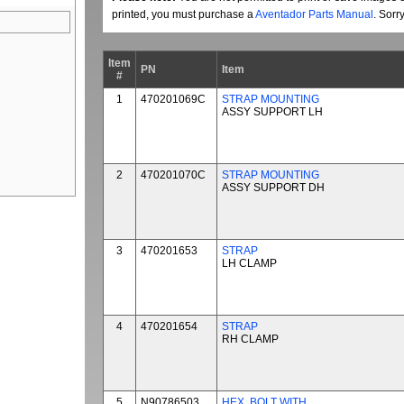
printed, you must purchase a
Aventador Parts Manual
. Sorr
Item
PN
Item
#
1
470201069C
STRAP MOUNTING
ASSY SUPPORT LH
2
470201070C
STRAP MOUNTING
ASSY SUPPORT DH
3
470201653
STRAP
LH CLAMP
4
470201654
STRAP
RH CLAMP
5
N90786503
HEX. BOLT WITH