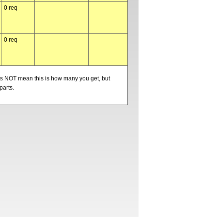
0 req
0 req
oes NOT mean this is how many you get, but
parts.