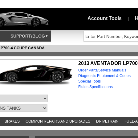
Account Tools
H
|
SUPPORT/BLOG
LP700-4 COUPE CANADA
2013 AVENTADOR LP700
Order Parts/Service Manuals
Diagnostic Equipment & Codes
Special Tools
Fluids Specifications
BRAKES
COMMON REPAIRS AND UPGRADES
DRIVETRAIN
FUEL-A
S