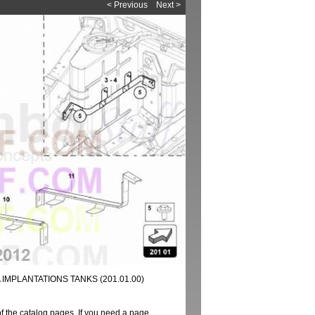
< Previous
Next >
IMPLANTATIONS TANKS (201.01.00)
of the catalog pages. If you need a page