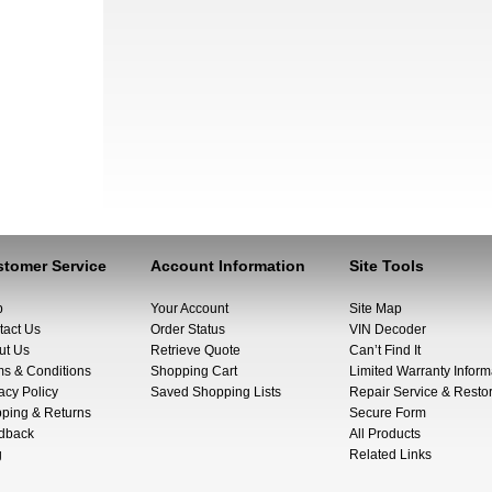
tomer Service
Account Information
Site Tools
p
Your Account
Site Map
tact Us
Order Status
VIN Decoder
ut Us
Retrieve Quote
Can’t Find It
ms & Conditions
Shopping Cart
Limited Warranty Inform
acy Policy
Saved Shopping Lists
Repair Service & Restor
pping & Returns
Secure Form
dback
All Products
g
Related Links