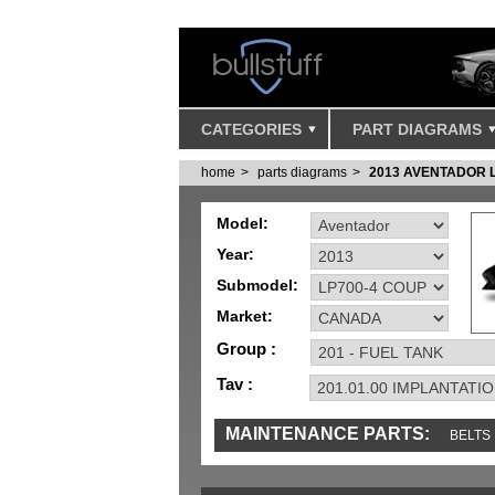
CATEGORIES
PART DIAGRAMS
home
parts diagrams
2013 AVENTADOR 
Model:
Year:
Submodel:
Market:
Group :
Tav :
MAINTENANCE PARTS:
BELTS
MISC
SENSORS
TOOLS AND TOOKIT