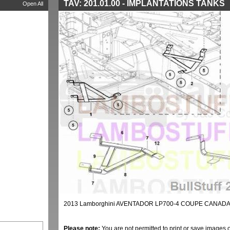
TAV: 201.01.00 - IMPLANTATIONS TANKS
Open All
2013 Lamborghini AVENTADOR LP700-4 COUPE CANADA 
Please note:
You are not permitted to print or save images 