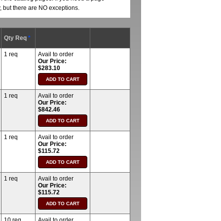
y, but there are NO exceptions.
Qty Req
*
1 req
Avail to order
Our Price:
$283.10
1 req
Avail to order
Our Price:
$842.46
1 req
Avail to order
Our Price:
$115.72
1 req
Avail to order
Our Price:
$115.72
10 req
Avail to order