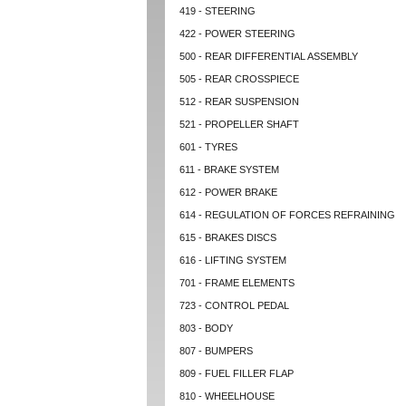
419 - STEERING
422 - POWER STEERING
500 - REAR DIFFERENTIAL ASSEMBLY
505 - REAR CROSSPIECE
512 - REAR SUSPENSION
521 - PROPELLER SHAFT
601 - TYRES
611 - BRAKE SYSTEM
612 - POWER BRAKE
614 - REGULATION OF FORCES REFRAINING
615 - BRAKES DISCS
616 - LIFTING SYSTEM
701 - FRAME ELEMENTS
723 - CONTROL PEDAL
803 - BODY
807 - BUMPERS
809 - FUEL FILLER FLAP
810 - WHEELHOUSE