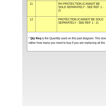
11
RH PROTECTION (CANNOT BE
SOLD SEPARATELY - SEE REF. 1 -
2)
12
PROTECTION (CANNOT BE SOLD
SEPARATELY - SEE REF. 1 - 2)
*
Qty Req
is the Quantity used on this part diagram. This d
rather how many you need to buy if you are replacing all the 