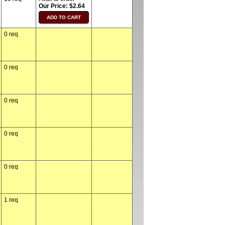
Our Price: $2.64
0 req
0 req
0 req
0 req
0 req
1 req