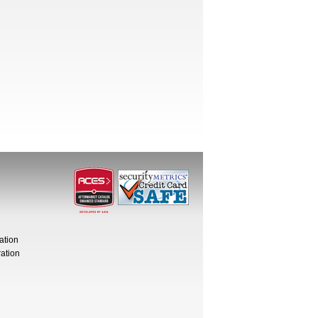
ation
ation