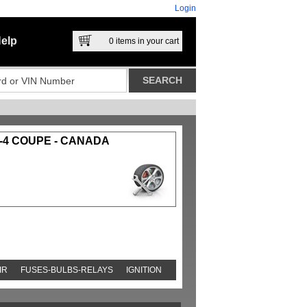
Login
elp
0
items in your cart
-4 COUPE - CANADA
IR
FUSES-BULBS-RELAYS
IGNITION