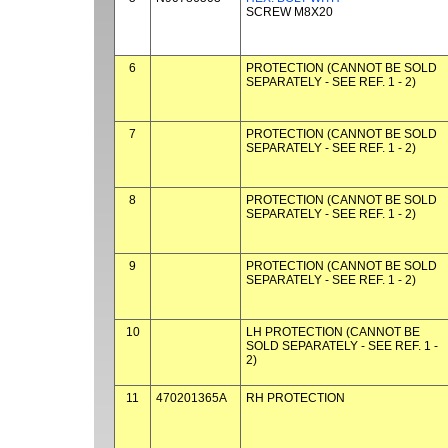
SCREW M8X20
6
PROTECTION (CANNOT BE SOLD
SEPARATELY - SEE REF. 1 - 2)
7
PROTECTION (CANNOT BE SOLD
SEPARATELY - SEE REF. 1 - 2)
8
PROTECTION (CANNOT BE SOLD
SEPARATELY - SEE REF. 1 - 2)
9
PROTECTION (CANNOT BE SOLD
SEPARATELY - SEE REF. 1 - 2)
10
LH PROTECTION (CANNOT BE
SOLD SEPARATELY - SEE REF. 1 -
2)
11
470201365A
RH PROTECTION