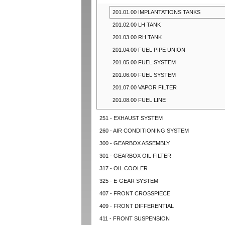
201.01.00 IMPLANTATIONS TANKS
201.02.00 LH TANK
201.03.00 RH TANK
201.04.00 FUEL PIPE UNION
201.05.00 FUEL SYSTEM
201.06.00 FUEL SYSTEM
201.07.00 VAPOR FILTER
201.08.00 FUEL LINE
251 - EXHAUST SYSTEM
260 - AIR CONDITIONING SYSTEM
300 - GEARBOX ASSEMBLY
301 - GEARBOX OIL FILTER
317 - OIL COOLER
325 - E-GEAR SYSTEM
407 - FRONT CROSSPIECE
409 - FRONT DIFFERENTIAL
411 - FRONT SUSPENSION