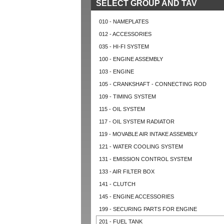
SELECT GROUP AND TAV
010 - NAMEPLATES
012 - ACCESSORIES
035 - HI-FI SYSTEM
100 - ENGINE ASSEMBLY
103 - ENGINE
105 - CRANKSHAFT - CONNECTING ROD
109 - TIMING SYSTEM
115 - OIL SYSTEM
117 - OIL SYSTEM RADIATOR
119 - MOVABLE AIR INTAKE ASSEMBLY
121 - WATER COOLING SYSTEM
131 - EMISSION CONTROL SYSTEM
133 - AIR FILTER BOX
141 - CLUTCH
145 - ENGINE ACCESSORIES
199 - SECURING PARTS FOR ENGINE
201 - FUEL TANK