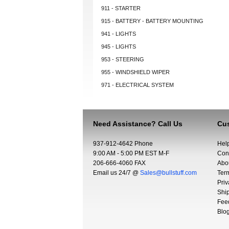
911 - STARTER
915 - BATTERY - BATTERY MOUNTING
941 - LIGHTS
945 - LIGHTS
953 - STEERING
955 - WINDSHIELD WIPER
971 - ELECTRICAL SYSTEM
Need Assistance? Call Us
Cus
937-912-4642 Phone
Hel
9:00 AM - 5:00 PM EST M-F
Con
206-666-4060 FAX
Abo
Email us 24/7 @
Sales@bullstuff.com
Ter
Priv
Shi
Fee
Blo