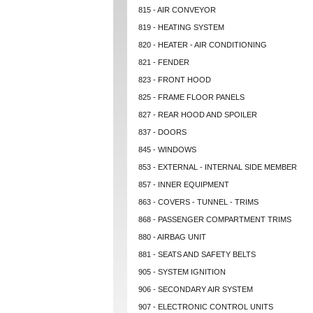
815 - AIR CONVEYOR
819 - HEATING SYSTEM
820 - HEATER - AIR CONDITIONING
821 - FENDER
823 - FRONT HOOD
825 - FRAME FLOOR PANELS
827 - REAR HOOD AND SPOILER
837 - DOORS
845 - WINDOWS
853 - EXTERNAL - INTERNAL SIDE MEMBER
857 - INNER EQUIPMENT
863 - COVERS - TUNNEL - TRIMS
868 - PASSENGER COMPARTMENT TRIMS
880 - AIRBAG UNIT
881 - SEATS AND SAFETY BELTS
905 - SYSTEM IGNITION
906 - SECONDARY AIR SYSTEM
907 - ELECTRONIC CONTROL UNITS