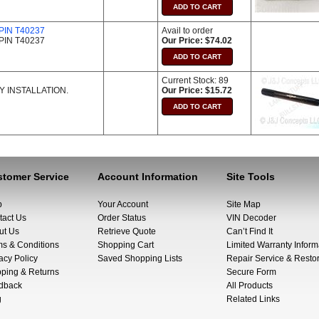
IN T40237
Avail to order
IN T40237
Our Price: $74.02
Current Stock: 89
 INSTALLATION.
Our Price: $15.72
tomer Service
Account Information
Site Tools
p
Your Account
Site Map
tact Us
Order Status
VIN Decoder
ut Us
Retrieve Quote
Can’t Find It
ms & Conditions
Shopping Cart
Limited Warranty Inform
acy Policy
Saved Shopping Lists
Repair Service & Restor
pping & Returns
Secure Form
dback
All Products
g
Related Links