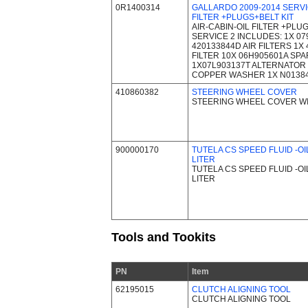
0R1400314
GALLARDO 2009-2014 SERVIC
FILTER +PLUGS+BELT KIT
AIR-CABIN-OIL FILTER +PLUG
SERVICE 2 INCLUDES: 1X 07
420133844D AIR FILTERS 1X
FILTER 10X 06H905601A SP
1X07L903137T ALTERNATOR 
COPPER WASHER 1X N0138
410860382
STEERING WHEEL COVER
STEERING WHEEL COVER W
900000170
TUTELA CS SPEED FLUID -OI
LITER
TUTELA CS SPEED FLUID -OI
LITER
Tools and Tookits
PN
Item
62195015
CLUTCH ALIGNING TOOL
CLUTCH ALIGNING TOOL