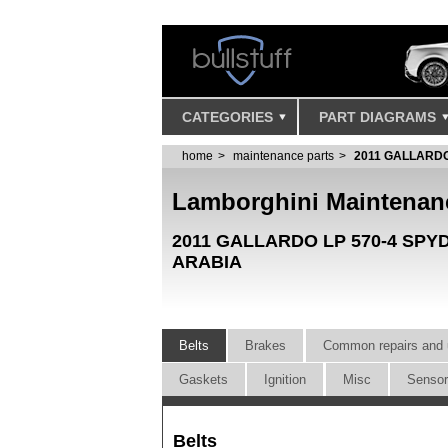
CATEGORIES
PART DIAGRAMS
home
maintenance parts
2011 GALLARDO
Lamborghini Maintenan
2011 GALLARDO LP 570-4 SP
ARABIA
Belts
Brakes
Common repairs and 
Gaskets
Ignition
Misc
Senso
Belts