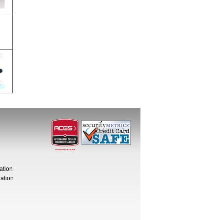
ation
ation