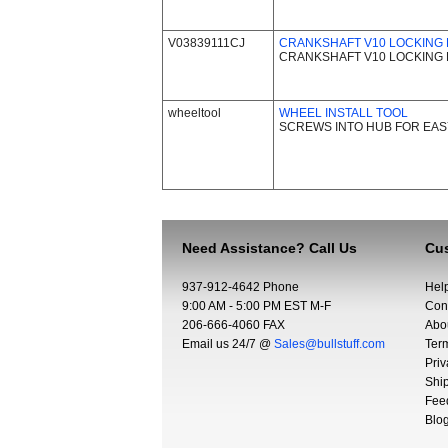
V03839111CJ
CRANKSHAFT V10 LOCKING P
CRANKSHAFT V10 LOCKING P
wheeltool
WHEEL INSTALL TOOL
SCREWS INTO HUB FOR EASY
Need Assistance? Call Us
Cus
937-912-4642 Phone
Hel
9:00 AM - 5:00 PM EST M-F
Con
206-666-4060 FAX
Abo
Email us 24/7 @
Sales@bullstuff.com
Ter
Priv
Shi
Fee
Blo