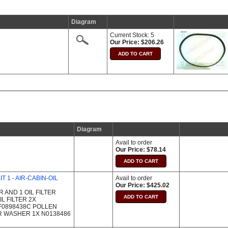
Diagram
Current Stock: 5
Our Price: $206.26
Diagram
Avail to order
Our Price: $78.14
T 1 - AIR-CABIN-OIL
Avail to order
Our Price: $425.02
IR AND 1 OIL FILTER
L FILTER 2X
4F0898438C POLLEN
R WASHER 1X N0138486