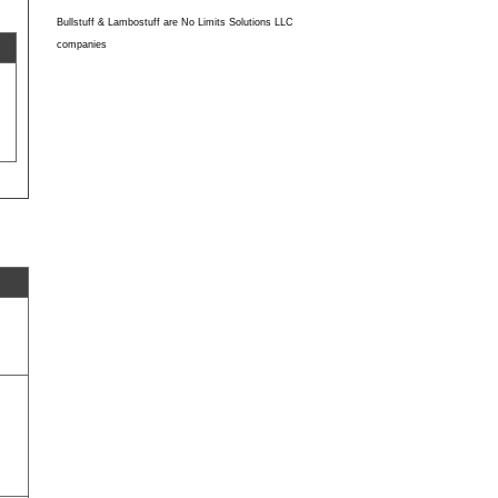
Bullstuff & Lambostuff are No Limits Solutions LLC
companies