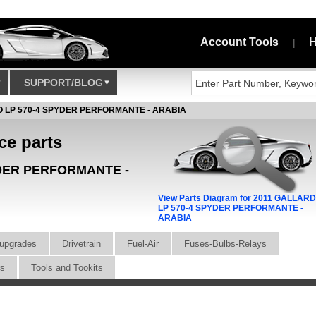
Account Tools
H
|
SUPPORT/BLOG
 LP 570-4 SPYDER PERFORMANTE - ARABIA
ce parts
YDER PERFORMANTE -
View Parts Diagram for 2011 GALLAR
LP 570-4 SPYDER PERFORMANTE -
ARABIA
upgrades
Drivetrain
Fuel-Air
Fuses-Bulbs-Relays
rs
Tools and Tookits