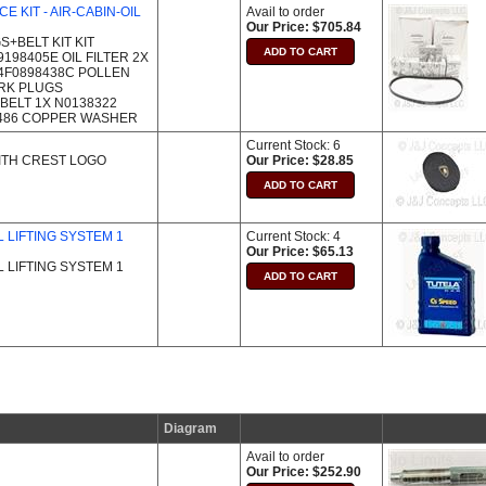
E KIT - AIR-CABIN-OIL
Avail to order
Our Price: $705.84
S+BELT KIT KIT
9198405E OIL FILTER 2X
 4F0898438C POLLEN
ARK PLUGS
BELT 1X N0138322
486 COPPER WASHER
Current Stock: 6
ITH CREST LOGO
Our Price: $28.85
L LIFTING SYSTEM 1
Current Stock: 4
Our Price: $65.13
L LIFTING SYSTEM 1
Diagram
Avail to order
Our Price: $252.90