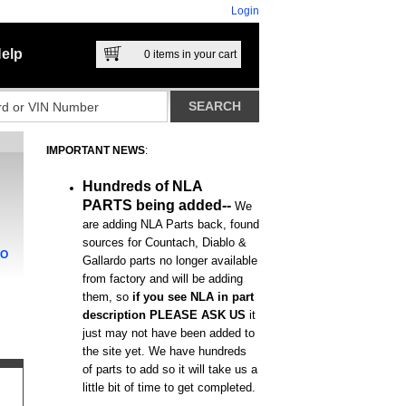
Login
elp
0
items in your cart
IMPORTANT NEWS
:
Hundreds of NLA
PARTS being added--
We
are adding NLA Parts back, found
sources for Countach, Diablo &
DO
Gallardo parts no longer available
from factory and will be adding
them, so
if you see NLA in part
description PLEASE ASK US
it
just may not have been added to
the site yet. We have hundreds
of parts to add so it will take us a
little bit of time to get completed.