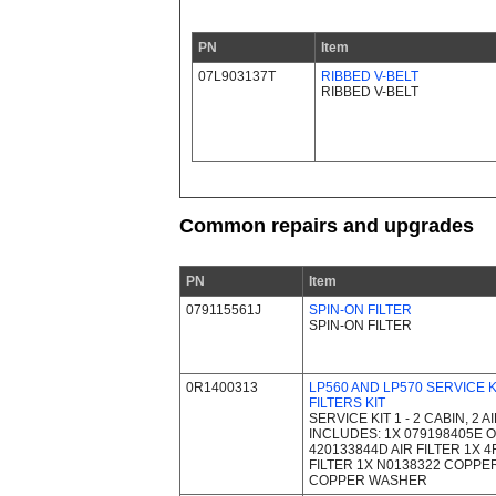
PN
Item
07L903137T
RIBBED V-BELT
RIBBED V-BELT
Common repairs and upgrades
PN
Item
079115561J
SPIN-ON FILTER
SPIN-ON FILTER
0R1400313
LP560 AND LP570 SERVICE KI
FILTERS KIT
SERVICE KIT 1 - 2 CABIN, 2 A
INCLUDES: 1X 079198405E OI
420133844D AIR FILTER 1X 
FILTER 1X N0138322 COPPE
COPPER WASHER