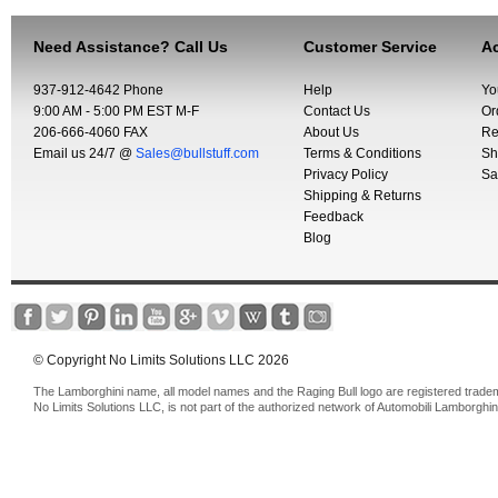
Need Assistance? Call Us
Customer Service
Ac
937-912-4642 Phone
Help
Yo
9:00 AM - 5:00 PM EST M-F
Contact Us
Or
206-666-4060 FAX
About Us
Re
Email us 24/7 @
Sales@bullstuff.com
Terms & Conditions
Sh
Privacy Policy
Sa
Shipping & Returns
Feedback
Blog
© Copyright No Limits Solutions LLC 2026
The Lamborghini name, all model names and the Raging Bull logo are registered trade
No Limits Solutions LLC, is not part of the authorized network of Automobili Lamborghin