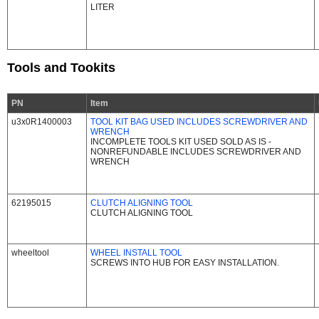
LITER
Tools and Tookits
PN
Item
u3x0R1400003
TOOL KIT BAG USED INCLUDES SCREWDRIVER AND
WRENCH
INCOMPLETE TOOLS KIT USED SOLD AS IS -
NONREFUNDABLE INCLUDES SCREWDRIVER AND
WRENCH
62195015
CLUTCH ALIGNING TOOL
CLUTCH ALIGNING TOOL
wheeltool
WHEEL INSTALL TOOL
SCREWS INTO HUB FOR EASY INSTALLATION.