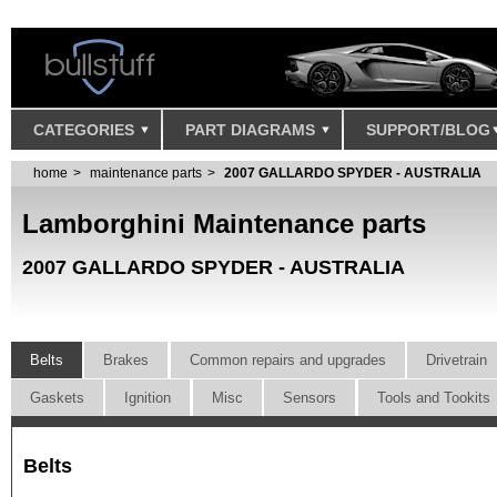
CATEGORIES
PART DIAGRAMS
SUPPORT/BLOG
home
maintenance parts
2007 GALLARDO SPYDER - AUSTRALIA
Lamborghini Maintenance parts
2007 GALLARDO SPYDER - AUSTRALIA
Belts
Brakes
Common repairs and upgrades
Drivetrain
Gaskets
Ignition
Misc
Sensors
Tools and Tookits
Belts