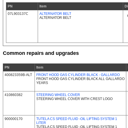
PN
Item
D
07L903137C
ALTERNATOR BELT
ALTERNATOR BELT
Common repairs and upgrades
PN
Item
400823359B-ALT
FRONT HOOD GAS CYLINDER BLACK - GALLARDO
FRONT HOOD GAS CYLINDER BLACK ALL GALLARDO
YEARS
410860382
STEERING WHEEL COVER
STEERING WHEEL COVER WITH CREST LOGO
900000170
TUTELA CS SPEED FLUID -OIL LIFTING SYSTEM 1
LITER
TUTELA CS SPEED FLUID -OIL LIFTING SYSTEM 1