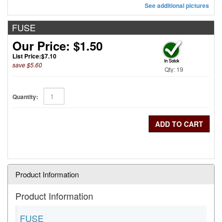
See additional pictures
FUSE
Our Price: $1.50
List Price:
$7.10
save $5.60
Qty: 19
Quantity:
Product Information
Product Information
FUSE