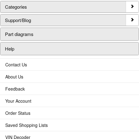
Categories
Support/Blog
Part diagrams
Help
Contact Us
About Us
Feedback
Your Account
Order Status
Saved Shopping Lists
VIN Decoder