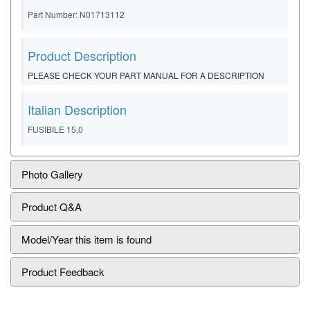
Part Number: N01713112
Product Description
PLEASE CHECK YOUR PART MANUAL FOR A DESCRIPTION
Italian Description
FUSIBILE 15,0
Photo Gallery
Product Q&A
Model/Year this item is found
Product Feedback