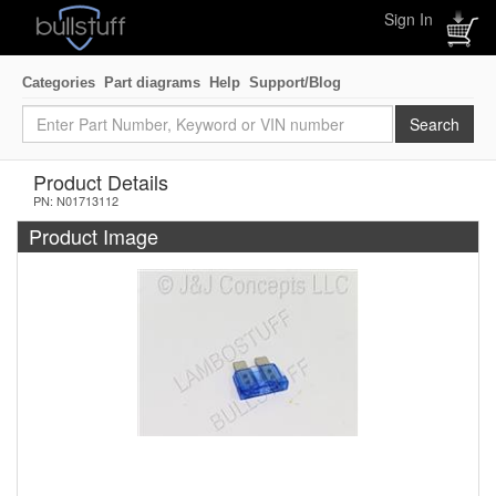
Sign In
Categories
Part diagrams
Help
Support/Blog
Product Details
PN: N01713112
Product Image