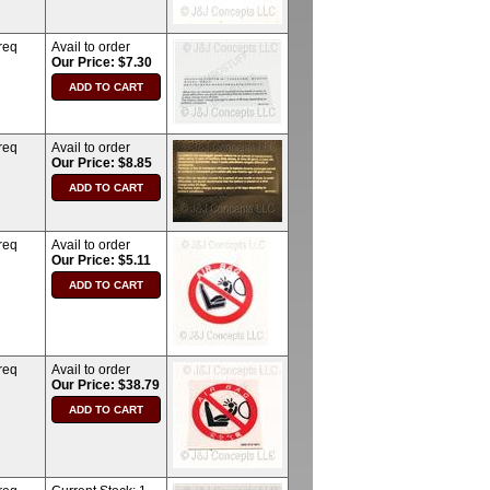
req
Avail to order
Our Price: $7.30
req
Avail to order
Our Price: $8.85
req
Avail to order
Our Price: $5.11
req
Avail to order
Our Price: $38.79