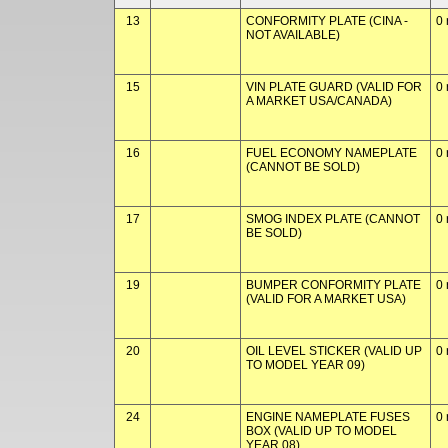
13
CONFORMITY PLATE (CINA -
0 
NOT AVAILABLE)
15
VIN PLATE GUARD (VALID FOR
0 
A MARKET USA/CANADA)
16
FUEL ECONOMY NAMEPLATE
0 
(CANNOT BE SOLD)
17
SMOG INDEX PLATE (CANNOT
0 
BE SOLD)
19
BUMPER CONFORMITY PLATE
0 
(VALID FOR A MARKET USA)
20
OIL LEVEL STICKER (VALID UP
0 
TO MODEL YEAR 09)
24
ENGINE NAMEPLATE FUSES
0 
BOX (VALID UP TO MODEL
YEAR 08)