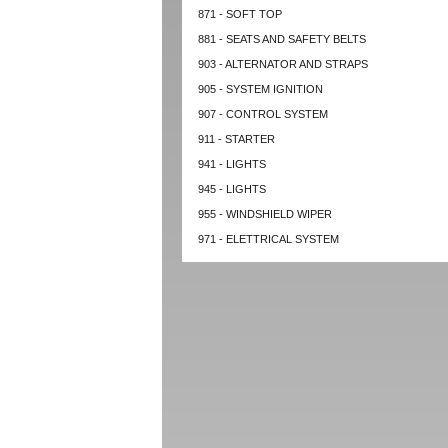
871 - SOFT TOP
881 - SEATS AND SAFETY BELTS
903 - ALTERNATOR AND STRAPS
905 - SYSTEM IGNITION
907 - CONTROL SYSTEM
911 - STARTER
941 - LIGHTS
945 - LIGHTS
955 - WINDSHIELD WIPER
971 - ELETTRICAL SYSTEM