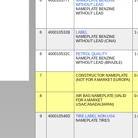
6
400010377T
NAMEPLATE BENZINE
1 
WITHOUT LEAD
NAMEPLATE BENZINE
WITHOUT LEAD
6
400010532B
LABEL
1 
NAMEPLATE BENZINE
WITHOUT LEAD (CINA)
6
400010532C
PETROL QUALITY
1 
NAMEPLATE BENZINE
WITHOUT LEAD (BRAZILE)
7
CONSTRUCTOR NAMEPLATE
0 
(NOT FOR A MARKET EUROPA)
8
AIR BAG NAMEPLATE (VALID
0 
FOR A MARKET
USA/CANADA/JAPAN)
9
400010546D
TIRE LABEL NON-USA
1 
NAMEPLATE TIRES