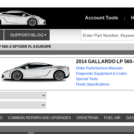
Account Tools
H
|
SUPPORT/BLOG
 560-4 SPYDER FL II EUROPE
2014 GALLARDO LP 560-
Order Parts/Service Manuals
Diagnostic Equipment & Codes
Special Tools
Fluids Specifications
S
COMMON REPAIRS AND UPGRADES
DRIVETRAIN
FUEL-AIR
GAS