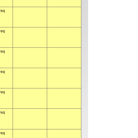
req
req
req
req
req
req
req