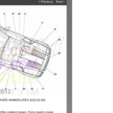
< Previous
Next >
UROPE NAMEPLATES (010.02.00)
of the catalog pages. If you need a page