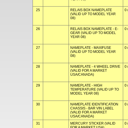
25
RELAIS BOX NAMEPLATE
0 
(VALID UP TO MODEL YEAR
08)
26
RELAIS BOX NAMEPLATE - E-
0 
GEAR (VALID UP TO MODEL
YEAR 08)
27
NAMEPLATE - MAXIFUSE
0 
(VALID UP TO MODEL YEAR
08)
28
NAMEPLATE - 4 WHEEL DRIVE
0 
(VALID FOR A MARKET
USA/CANADA)
29
NAMEPLATE - HIGH
0 
TEMPERATURE (VALID UP TO
MODEL YEAR 08)
30
NAMEPLATE IDENTIFICATION
0 
CHASSIS - BAR VIN LABEL
(VALID FOR A MARKET
USA/CANADA)
31
MERCURY STICKER (VALID
0 
FOR A MARKET USA)