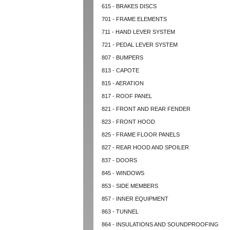
615 - BRAKES DISCS
701 - FRAME ELEMENTS
711 - HAND LEVER SYSTEM
721 - PEDAL LEVER SYSTEM
807 - BUMPERS
813 - CAPOTE
815 - AERATION
817 - ROOF PANEL
821 - FRONT AND REAR FENDER
823 - FRONT HOOD
825 - FRAME FLOOR PANELS
827 - REAR HOOD AND SPOILER
837 - DOORS
845 - WINDOWS
853 - SIDE MEMBERS
857 - INNER EQUIPMENT
863 - TUNNEL
864 - INSULATIONS AND SOUNDPROOFING