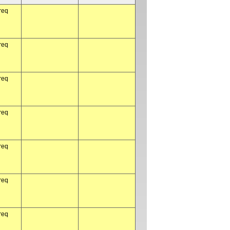
req
req
req
req
req
req
req