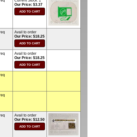
req
Current Stock:
1
Our Price: $3.37
req
Avail to order
Our Price: $18.25
req
Avail to order
Our Price: $18.25
req
req
req
Avail to order
Our Price: $12.50