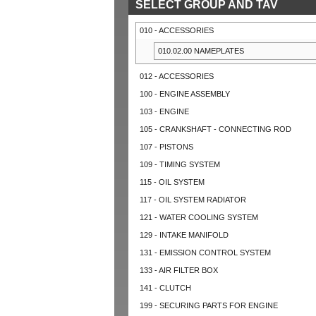
SELECT GROUP AND TAV
010 - ACCESSORIES
010.02.00 NAMEPLATES
012 - ACCESSORIES
100 - ENGINE ASSEMBLY
103 - ENGINE
105 - CRANKSHAFT - CONNECTING ROD
107 - PISTONS
109 - TIMING SYSTEM
115 - OIL SYSTEM
117 - OIL SYSTEM RADIATOR
121 - WATER COOLING SYSTEM
129 - INTAKE MANIFOLD
131 - EMISSION CONTROL SYSTEM
133 - AIR FILTER BOX
141 - CLUTCH
199 - SECURING PARTS FOR ENGINE