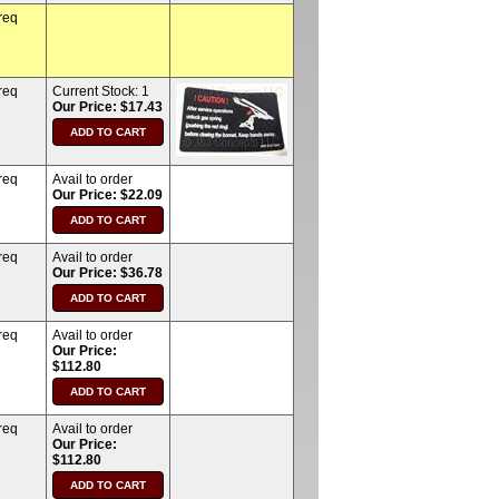
req
req
Current Stock:
1
Our Price: $17.43
req
Avail to order
Our Price: $22.09
req
Avail to order
Our Price: $36.78
req
Avail to order
Our Price:
$112.80
req
Avail to order
Our Price:
$112.80