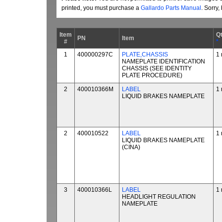
printed, you must purchase a
Gallardo Parts Manual
. Sorry
Item
Q
PN
Item
#
*
1
400000297C
PLATE,CHASSIS
1 
NAMEPLATE IDENTIFICATION
CHASSIS (SEE IDENTITY
PLATE PROCEDURE)
2
400010366M
LABEL
1 
LIQUID BRAKES NAMEPLATE
2
400010522
LABEL
1 
LIQUID BRAKES NAMEPLATE
(CINA)
3
400010366L
LABEL
1 
HEADLIGHT REGULATION
NAMEPLATE