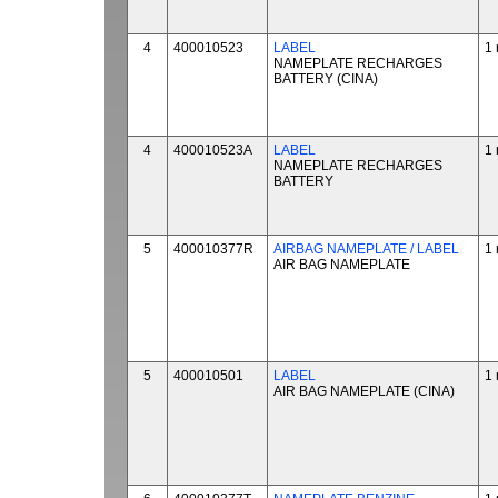
4
400010523
LABEL
1 
NAMEPLATE RECHARGES
BATTERY (CINA)
4
400010523A
LABEL
1 
NAMEPLATE RECHARGES
BATTERY
5
400010377R
AIRBAG NAMEPLATE / LABEL
1 
AIR BAG NAMEPLATE
5
400010501
LABEL
1 
AIR BAG NAMEPLATE (CINA)