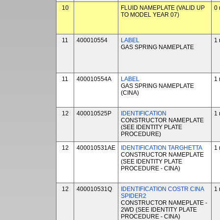
10
FLUID NAMEPLATE (VALID UP
0 
TO MODEL YEAR 07)
11
400010554
LABEL
1 
GAS SPRING NAMEPLATE
11
400010554A
LABEL
1 
GAS SPRING NAMEPLATE
(CINA)
12
400010525P
IDENTIFICATION
1 
CONSTRUCTOR NAMEPLATE
(SEE IDENTITY PLATE
PROCEDURE)
12
400010531AE
IDENTIFICATION TARGHETTA
1 
CONSTRUCTOR NAMEPLATE
(SEE IDENTITY PLATE
PROCEDURE - CINA)
12
400010531Q
IDENTIFICATION COSTR CINA
1 
SPIDER2
CONSTRUCTOR NAMEPLATE -
2WD (SEE IDENTITY PLATE
PROCEDURE - CINA)