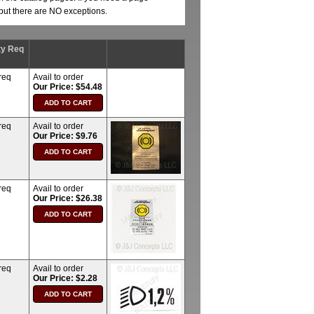
, but there are NO exceptions.
ty Req
req
Avail to order
Our Price: $54.48
req
Avail to order
Our Price: $9.76
req
Avail to order
Our Price: $26.38
req
Avail to order
Our Price: $2.28