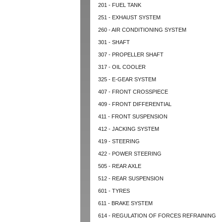
201 - FUEL TANK
251 - EXHAUST SYSTEM
260 - AIR CONDITIONING SYSTEM
301 - SHAFT
307 - PROPELLER SHAFT
317 - OIL COOLER
325 - E-GEAR SYSTEM
407 - FRONT CROSSPIECE
409 - FRONT DIFFERENTIAL
411 - FRONT SUSPENSION
412 - JACKING SYSTEM
419 - STEERING
422 - POWER STEERING
505 - REAR AXLE
512 - REAR SUSPENSION
601 - TYRES
611 - BRAKE SYSTEM
614 - REGULATION OF FORCES REFRAINING