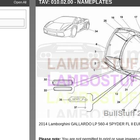
TAV: 010.02.00 - NAMEPLATES
Open All
2014 Lamborghini GALLARDO LP 560-4 SPYDER FL II E
Please note:
You are not permitted to print or save images 