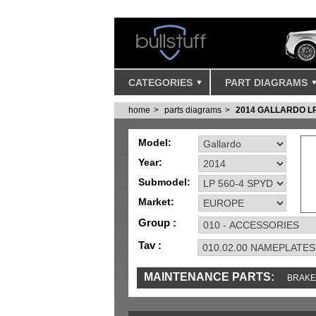
CATEGORIES
PART DIAGRAMS
home
parts diagrams
2014 GALLARDO LP
Model:
Year:
Submodel:
Market:
Group :
Tav :
MAINTENANCE PARTS:
BRAKE
TOOLS AND TOOKITS