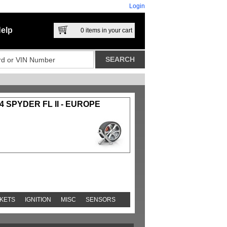
Login
elp
0
items in your cart
4 SPYDER FL II - EUROPE
KETS
IGNITION
MISC
SENSORS