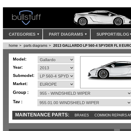
CATEGORIES
PART DIAGRAMS
SUPPORT/BLOG
home
parts diagrams
2013 GALLARDO LP 560-4 SPYDER FL II EUR
Model:
Year:
Submodel:
Market:
Group :
Tav :
MAINTENANCE PARTS:
BRAKES
COMMON REPAIRS A
TOOLS AND TOOKITS