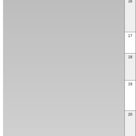
16
17
18
19
20