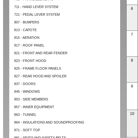
711 - HAND LEVER SYSTEM
6
721 - PEDAL LEVER SYSTEM
807 - BUMPERS
813 - CAPOTE
7
815 - AERATION
817 - ROOF PANEL
821 - FRONT AND REAR FENDER
8
823 - FRONT HOOD
825 - FRAME FLOOR PANELS
827 - REAR HOOD AND SPOILER
837 - DOORS
9
845 - WINDOWS
853 - SIDE MEMBERS
857 - INNER EQUIPMENT
10
863 - TUNNEL
864 - INSULATIONS AND SOUNDPROOFING
871 - SOFT TOP
881 - SEATS AND SAFETY BELTS