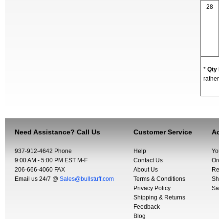
28
*
Qty
rather
Need Assistance? Call Us
Customer Service
Ac
937-912-4642 Phone
Help
Yo
9:00 AM - 5:00 PM EST M-F
Contact Us
Or
206-666-4060 FAX
About Us
Re
Email us 24/7 @
Sales@bullstuff.com
Terms & Conditions
Sh
Privacy Policy
Sa
Shipping & Returns
Feedback
Blog