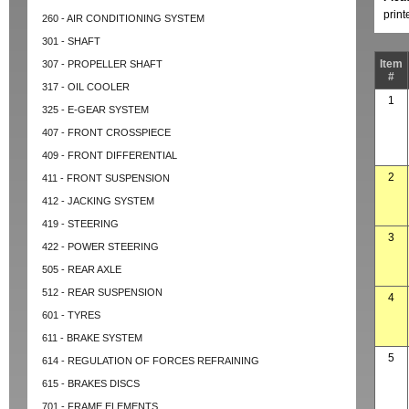
prin
260 - AIR CONDITIONING SYSTEM
301 - SHAFT
Item
307 - PROPELLER SHAFT
#
317 - OIL COOLER
1
325 - E-GEAR SYSTEM
407 - FRONT CROSSPIECE
409 - FRONT DIFFERENTIAL
2
411 - FRONT SUSPENSION
412 - JACKING SYSTEM
419 - STEERING
3
422 - POWER STEERING
505 - REAR AXLE
512 - REAR SUSPENSION
4
601 - TYRES
611 - BRAKE SYSTEM
5
614 - REGULATION OF FORCES REFRAINING
615 - BRAKES DISCS
701 - FRAME ELEMENTS