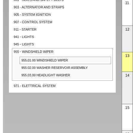
11
903 - ALTERNATOR AND STRAPS
905 - SYSTEM IGNITION
907 - CONTROL SYSTEM
12
911 - STARTER
941 - LIGHTS
945 - LIGHTS
955 - WINDSHIELD WIPER
13
955.01.00 WINDSHIELD WIPER
955.02.00 WASHER RESERVOIR ASSEMBLY
955.03.00 HEADLIGHT WASHER
14
971 - ELETTRICAL SYSTEM
15