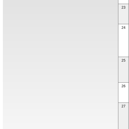
23
24
25
26
27