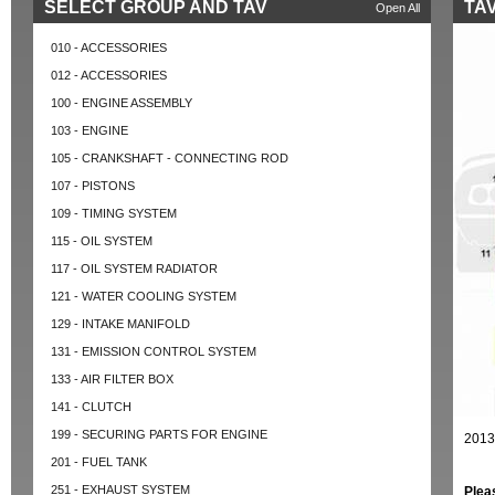
SELECT GROUP AND TAV
TAV
Open All
010 - ACCESSORIES
012 - ACCESSORIES
100 - ENGINE ASSEMBLY
103 - ENGINE
105 - CRANKSHAFT - CONNECTING ROD
107 - PISTONS
109 - TIMING SYSTEM
115 - OIL SYSTEM
117 - OIL SYSTEM RADIATOR
121 - WATER COOLING SYSTEM
129 - INTAKE MANIFOLD
131 - EMISSION CONTROL SYSTEM
133 - AIR FILTER BOX
141 - CLUTCH
199 - SECURING PARTS FOR ENGINE
2013
201 - FUEL TANK
251 - EXHAUST SYSTEM
Plea