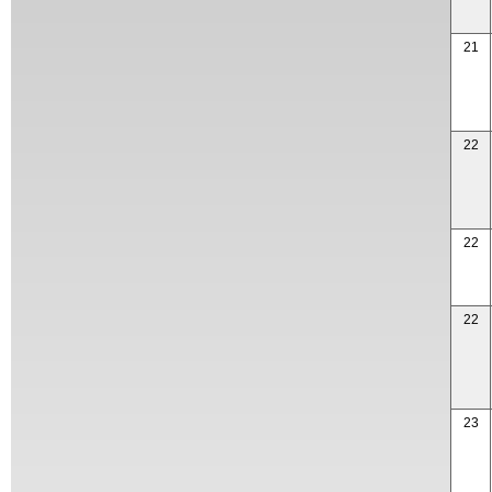
21
22
22
22
23