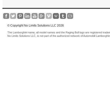
© Copyright No Limits Solutions LLC 2026
The Lamborghini name, all model names and the Raging Bull logo are registered trade
No Limits Solutions LLC, is not part of the authorized network of Automobili Lamborghin