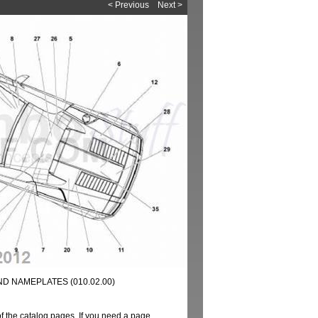
< Previous
Next >
D NAMEPLATES (010.02.00)
of the catalog pages. If you need a page