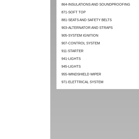
864-INSULATIONS AND SOUNDPROOFING
871-SOFT TOP
881-SEATS AND SAFETY BELTS
903-ALTERNATOR AND STRAPS
905-SYSTEM IGNITION
907-CONTROL SYSTEM
911-STARTER
941-LIGHTS
945-LIGHTS
955-WINDSHIELD WIPER
971-ELETTRICAL SYSTEM