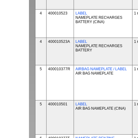
4
400010523
LABEL
1 
NAMEPLATE RECHARGES
BATTERY (CINA)
4
400010523A
LABEL
1 
NAMEPLATE RECHARGES
BATTERY
5
400010377R
AIRBAG NAMEPLATE / LABEL
1 
AIR BAG NAMEPLATE
5
400010501
LABEL
1 
AIR BAG NAMEPLATE (CINA)