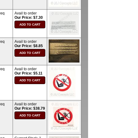
req
Avail to order
Our Price: $7.30
req
Avail to order
Our Price: $8.85
req
Avail to order
Our Price: $5.11
req
Avail to order
Our Price: $38.79