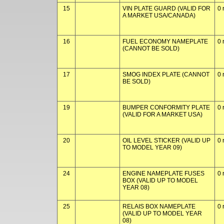
15
VIN PLATE GUARD (VALID FOR
0 
A MARKET USA/CANADA)
16
FUEL ECONOMY NAMEPLATE
0 
(CANNOT BE SOLD)
17
SMOG INDEX PLATE (CANNOT
0 
BE SOLD)
19
BUMPER CONFORMITY PLATE
0 
(VALID FOR A MARKET USA)
20
OIL LEVEL STICKER (VALID UP
0 
TO MODEL YEAR 09)
24
ENGINE NAMEPLATE FUSES
0 
BOX (VALID UP TO MODEL
YEAR 08)
25
RELAIS BOX NAMEPLATE
0 
(VALID UP TO MODEL YEAR
08)