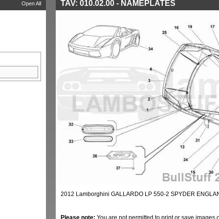
TAV: 010.02.00 - NAMEPLATES
Open All
2012 Lamborghini GALLARDO LP 550-2 SPYDER ENGLAN
Please note:
You are not permitted to print or save images 