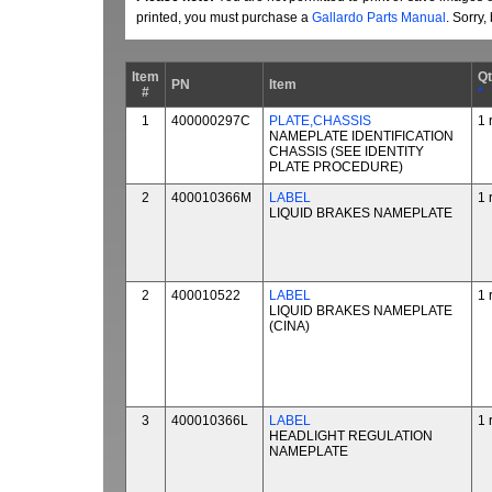
printed, you must purchase a
Gallardo Parts Manual
. Sorry
Item
Q
PN
Item
#
*
1
400000297C
PLATE,CHASSIS
1 
NAMEPLATE IDENTIFICATION
CHASSIS (SEE IDENTITY
PLATE PROCEDURE)
2
400010366M
LABEL
1 
LIQUID BRAKES NAMEPLATE
2
400010522
LABEL
1 
LIQUID BRAKES NAMEPLATE
(CINA)
3
400010366L
LABEL
1 
HEADLIGHT REGULATION
NAMEPLATE