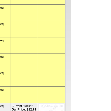
req
req
req
req
req
req
req
Current Stock:
6
Our Price: $12.78