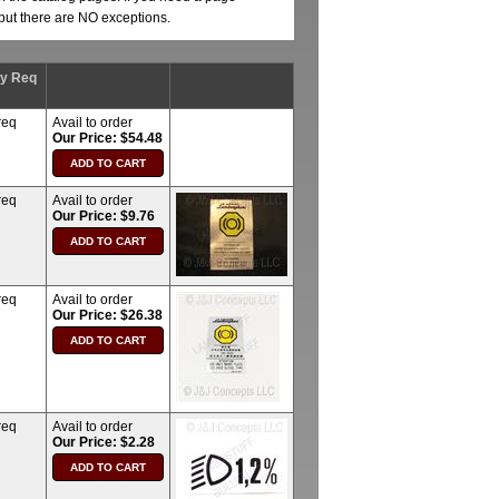
, but there are NO exceptions.
ty Req
req
Avail to order
Our Price: $54.48
req
Avail to order
Our Price: $9.76
req
Avail to order
Our Price: $26.38
req
Avail to order
Our Price: $2.28