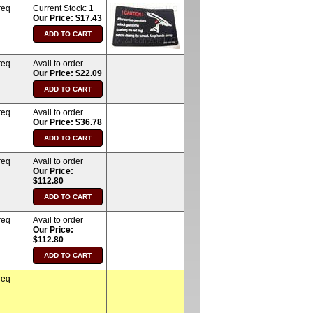
req
Current Stock:
1
Our Price: $17.43
req
Avail to order
Our Price: $22.09
req
Avail to order
Our Price: $36.78
req
Avail to order
Our Price:
$112.80
req
Avail to order
Our Price:
$112.80
req