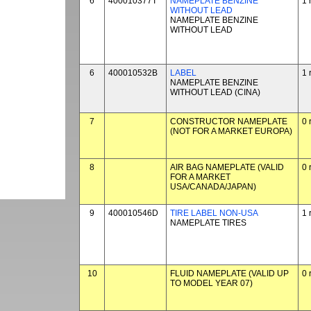
6
400010377T
NAMEPLATE BENZINE
1 
WITHOUT LEAD
NAMEPLATE BENZINE
WITHOUT LEAD
6
400010532B
LABEL
1 
NAMEPLATE BENZINE
WITHOUT LEAD (CINA)
7
CONSTRUCTOR NAMEPLATE
0 
(NOT FOR A MARKET EUROPA)
8
AIR BAG NAMEPLATE (VALID
0 
FOR A MARKET
USA/CANADA/JAPAN)
9
400010546D
TIRE LABEL NON-USA
1 
NAMEPLATE TIRES
10
FLUID NAMEPLATE (VALID UP
0 
TO MODEL YEAR 07)