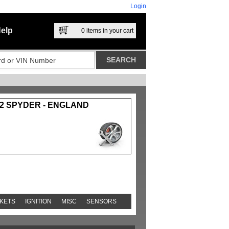
Login
elp
0
items in your cart
-2 SPYDER - ENGLAND
KETS
IGNITION
MISC
SENSORS