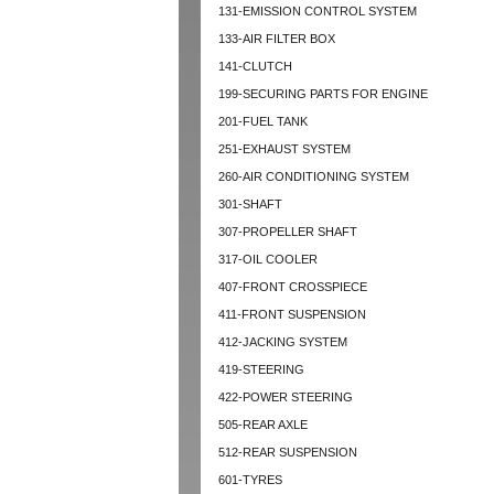
131-EMISSION CONTROL SYSTEM
133-AIR FILTER BOX
141-CLUTCH
199-SECURING PARTS FOR ENGINE
201-FUEL TANK
251-EXHAUST SYSTEM
260-AIR CONDITIONING SYSTEM
301-SHAFT
307-PROPELLER SHAFT
317-OIL COOLER
407-FRONT CROSSPIECE
411-FRONT SUSPENSION
412-JACKING SYSTEM
419-STEERING
422-POWER STEERING
505-REAR AXLE
512-REAR SUSPENSION
601-TYRES