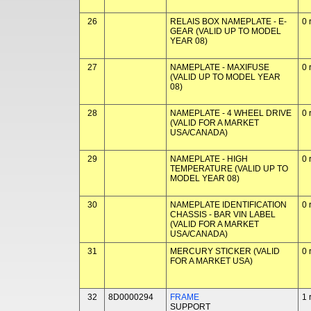
26
RELAIS BOX NAMEPLATE - E-
0 
GEAR (VALID UP TO MODEL
YEAR 08)
27
NAMEPLATE - MAXIFUSE
0 
(VALID UP TO MODEL YEAR
08)
28
NAMEPLATE - 4 WHEEL DRIVE
0 
(VALID FOR A MARKET
USA/CANADA)
29
NAMEPLATE - HIGH
0 
TEMPERATURE (VALID UP TO
MODEL YEAR 08)
30
NAMEPLATE IDENTIFICATION
0 
CHASSIS - BAR VIN LABEL
(VALID FOR A MARKET
USA/CANADA)
31
MERCURY STICKER (VALID
0 
FOR A MARKET USA)
32
8D0000294
FRAME
1 
SUPPORT