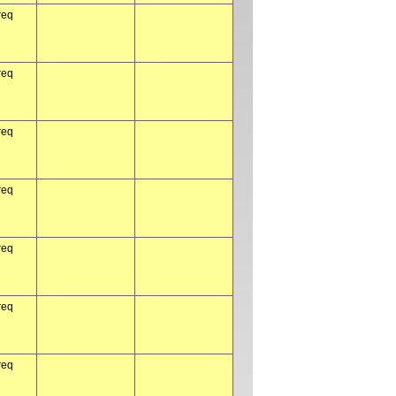
req
req
req
req
req
req
req