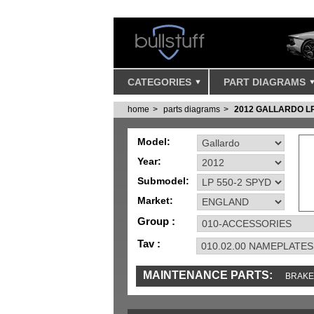
CATEGORIES
PART DIAGRAMS
home
parts diagrams
2012 GALLARDO L
Model:
Year:
Submodel:
Market:
Group :
Tav :
MAINTENANCE PARTS:
BRAKE
TOOLS AND TOOKITS