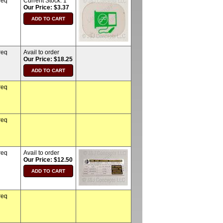
req
Current Stock:
1
Our Price: $3.37
req
Avail to order
Our Price: $18.25
req
req
req
Avail to order
Our Price: $12.50
req