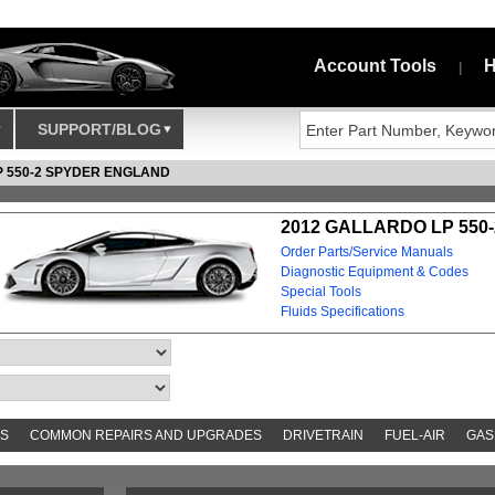
Account Tools
H
|
SUPPORT/BLOG
P 550-2 SPYDER ENGLAND
2012 GALLARDO LP 550
Order Parts/Service Manuals
Diagnostic Equipment & Codes
Special Tools
Fluids Specifications
S
COMMON REPAIRS AND UPGRADES
DRIVETRAIN
FUEL-AIR
GAS