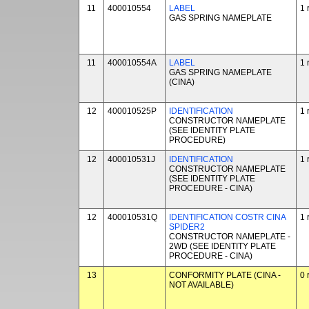
11
400010554
LABEL
1 
GAS SPRING NAMEPLATE
11
400010554A
LABEL
1 
GAS SPRING NAMEPLATE
(CINA)
12
400010525P
IDENTIFICATION
1 
CONSTRUCTOR NAMEPLATE
(SEE IDENTITY PLATE
PROCEDURE)
12
400010531J
IDENTIFICATION
1 
CONSTRUCTOR NAMEPLATE
(SEE IDENTITY PLATE
PROCEDURE - CINA)
12
400010531Q
IDENTIFICATION COSTR CINA
1 
SPIDER2
CONSTRUCTOR NAMEPLATE -
2WD (SEE IDENTITY PLATE
PROCEDURE - CINA)
13
CONFORMITY PLATE (CINA -
0 
NOT AVAILABLE)