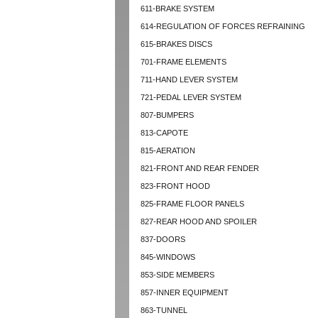
611-BRAKE SYSTEM
614-REGULATION OF FORCES REFRAINING
615-BRAKES DISCS
701-FRAME ELEMENTS
711-HAND LEVER SYSTEM
721-PEDAL LEVER SYSTEM
807-BUMPERS
813-CAPOTE
815-AERATION
821-FRONT AND REAR FENDER
823-FRONT HOOD
825-FRAME FLOOR PANELS
827-REAR HOOD AND SPOILER
837-DOORS
845-WINDOWS
853-SIDE MEMBERS
857-INNER EQUIPMENT
863-TUNNEL