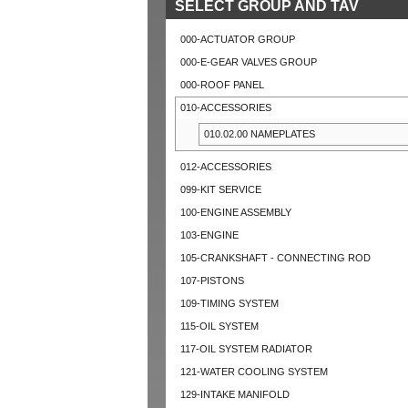
SELECT GROUP AND TAV
000-ACTUATOR GROUP
000-E-GEAR VALVES GROUP
000-ROOF PANEL
010-ACCESSORIES
010.02.00 NAMEPLATES
012-ACCESSORIES
099-KIT SERVICE
100-ENGINE ASSEMBLY
103-ENGINE
105-CRANKSHAFT - CONNECTING ROD
107-PISTONS
109-TIMING SYSTEM
115-OIL SYSTEM
117-OIL SYSTEM RADIATOR
121-WATER COOLING SYSTEM
129-INTAKE MANIFOLD