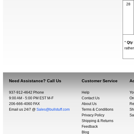
28
*
Qty
rather
Need Assistance? Call Us
Customer Service
Ac
937-912-4642 Phone
Help
Yo
9:00 AM - 5:00 PM EST M-F
Contact Us
Or
206-666-4060 FAX
About Us
Re
Email us 24/7 @
Sales@bullstuff.com
Terms & Conditions
Sh
Privacy Policy
Sa
Shipping & Returns
Feedback
Blog