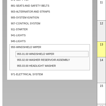
11
881-SEATS AND SAFETY BELTS
903-ALTERNATOR AND STRAPS
905-SYSTEM IGNITION
12
907-CONTROL SYSTEM
911-STARTER
941-LIGHTS
945-LIGHTS
13
955-WINDSHIELD WIPER
955.01.00 WINDSHIELD WIPER
955.02.00 WASHER RESERVOIR ASSEMBLY
14
955.03.00 HEADLIGHT WASHER
971-ELETTRICAL SYSTEM
15