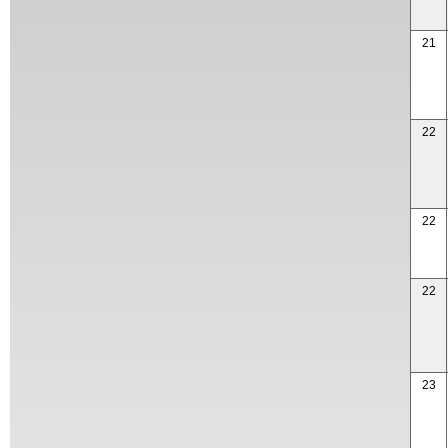
21
22
22
22
23