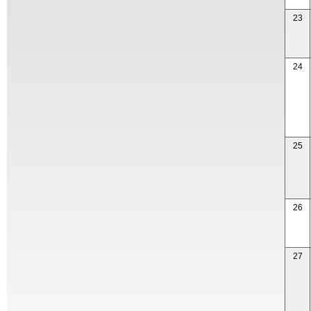
23
24
25
26
27