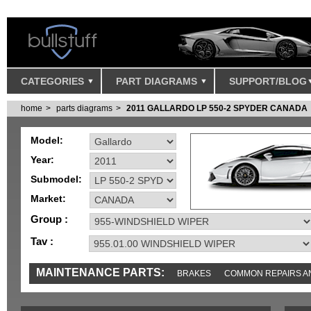
CATEGORIES
PART DIAGRAMS
SUPPORT/BLOG
home
parts diagrams
2011 GALLARDO LP 550-2 SPYDER CANADA
Model:
Year:
Submodel:
Market:
Group :
Tav :
MAINTENANCE PARTS:
BRAKES
COMMON REPAIRS A
TOOLS AND TOOKITS