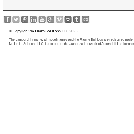
© Copyright No Limits Solutions LLC 2026
The Lamborghini name, all model names and the Raging Bull logo are registered trade
No Limits Solutions LLC, is not part of the authorized network of Automobili Lamborghin