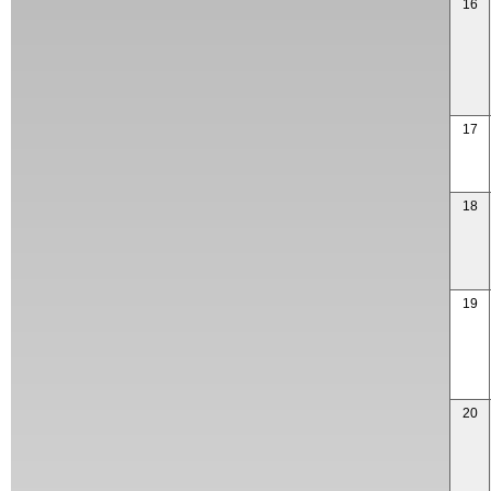
16
17
18
19
20