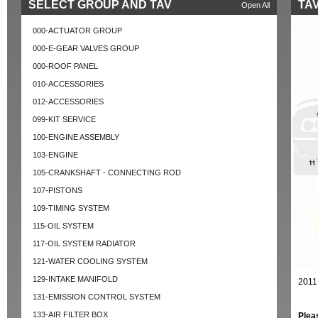
SELECT GROUP AND TAV
TAV
Open All
000-ACTUATOR GROUP
000-E-GEAR VALVES GROUP
000-ROOF PANEL
010-ACCESSORIES
012-ACCESSORIES
099-KIT SERVICE
100-ENGINE ASSEMBLY
103-ENGINE
105-CRANKSHAFT - CONNECTING ROD
107-PISTONS
109-TIMING SYSTEM
115-OIL SYSTEM
117-OIL SYSTEM RADIATOR
121-WATER COOLING SYSTEM
129-INTAKE MANIFOLD
2011
131-EMISSION CONTROL SYSTEM
133-AIR FILTER BOX
Plea