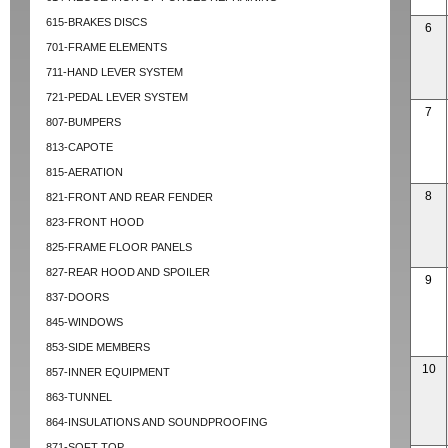
615-BRAKES DISCS
6
701-FRAME ELEMENTS
711-HAND LEVER SYSTEM
721-PEDAL LEVER SYSTEM
7
807-BUMPERS
813-CAPOTE
815-AERATION
8
821-FRONT AND REAR FENDER
823-FRONT HOOD
825-FRAME FLOOR PANELS
827-REAR HOOD AND SPOILER
9
837-DOORS
845-WINDOWS
853-SIDE MEMBERS
10
857-INNER EQUIPMENT
863-TUNNEL
864-INSULATIONS AND SOUNDPROOFING
871-SOFT TOP