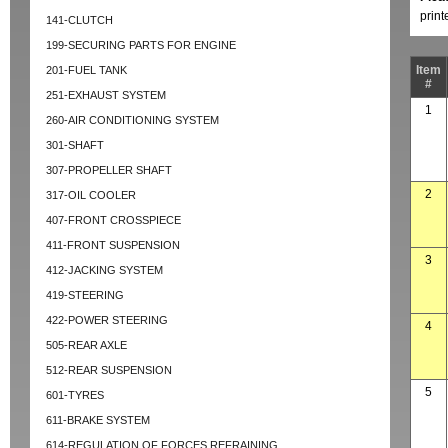
prin
141-CLUTCH
199-SECURING PARTS FOR ENGINE
Item
201-FUEL TANK
#
251-EXHAUST SYSTEM
1
260-AIR CONDITIONING SYSTEM
301-SHAFT
307-PROPELLER SHAFT
2
317-OIL COOLER
407-FRONT CROSSPIECE
411-FRONT SUSPENSION
3
412-JACKING SYSTEM
419-STEERING
422-POWER STEERING
4
505-REAR AXLE
512-REAR SUSPENSION
5
601-TYRES
611-BRAKE SYSTEM
614-REGULATION OF FORCES REFRAINING