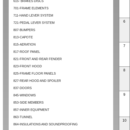
615- BRAKES DISCS
701-FRAME ELEMENTS
711-HAND LEVER SYSTEM
6
721-PEDAL LEVER SYSTEM
807-BUMPERS
813-CAPOTE
815-AERATION
7
817-ROOF PANEL
821-FRONT AND REAR FENDER
823-FRONT HOOD
8
825-FRAME FLOOR PANELS
827-REAR HOOD AND SPOILER
837-DOORS
9
845-WINDOWS
853-SIDE MEMBERS
857-INNER EQUIPMENT
863-TUNNEL
10
864-INSULATIONS AND SOUNDPROOFING