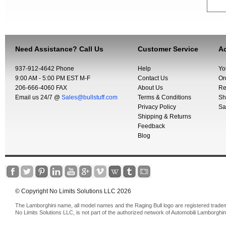
Need Assistance? Call Us
Customer Service
Ac
937-912-4642 Phone
Help
Yo
9:00 AM - 5:00 PM EST M-F
Contact Us
Or
206-666-4060 FAX
About Us
Re
Email us 24/7 @
Sales@bullstuff.com
Terms & Conditions
Sh
Privacy Policy
Sa
Shipping & Returns
Feedback
Blog
© Copyright No Limits Solutions LLC 2026
The Lamborghini name, all model names and the Raging Bull logo are registered trade
No Limits Solutions LLC, is not part of the authorized network of Automobili Lamborghin