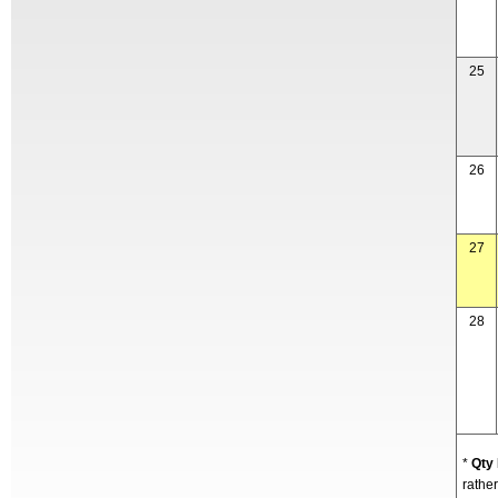
25
26
27
28
*
Qty
rather