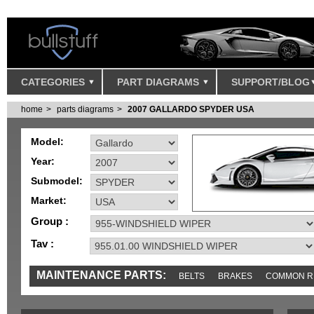
CATEGORIES
PART DIAGRAMS
SUPPORT/BLOG
home
parts diagrams
2007 GALLARDO SPYDER USA
Model:
Year:
Submodel:
Market:
Group :
Tav :
MAINTENANCE PARTS:
BELTS
BRAKES
COMMON R
IGNITION
MISC
SENSORS
TOOLS AND TOOKITS