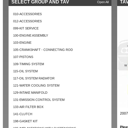
SELECT GROUP AND TAV
TAV
Open All
010-ACCESSORIES
012-ACCESSORIES
099-KIT SERVICE
100-ENGINE ASSEMBLY
103-ENGINE
105-CRANKSHAFT - CONNECTING ROD
107-PISTONS
109-TIMING SYSTEM
115-OIL SYSTEM
117-OIL SYSTEM RADIATOR
121-WATER COOLING SYSTEM
129-INTAKE MANIFOLD
131-EMISSION CONTROL SYSTEM
133-AIR FILTER BOX
2007
141-CLUTCH
198-GASKET KIT
Plea