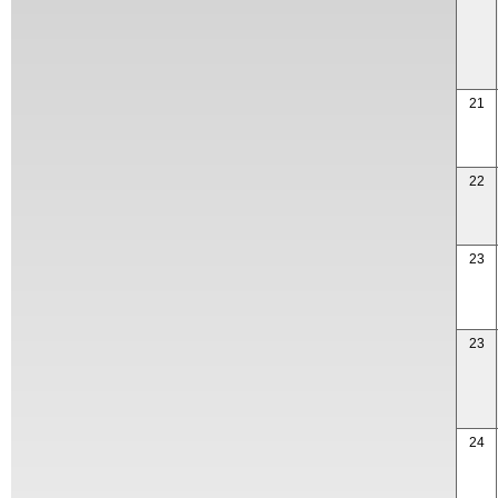
21
22
23
23
24