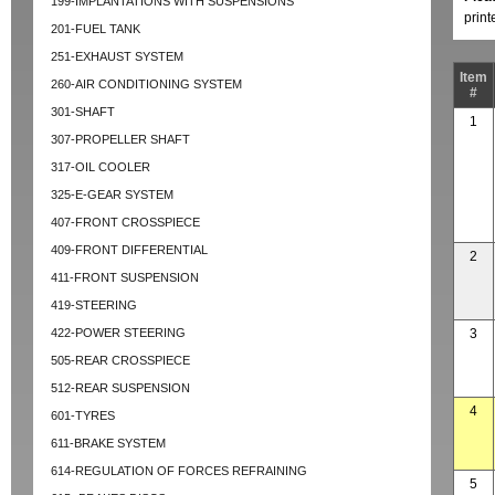
199-IMPLANTATIONS WITH SUSPENSIONS
prin
201-FUEL TANK
251-EXHAUST SYSTEM
Item
260-AIR CONDITIONING SYSTEM
#
301-SHAFT
1
307-PROPELLER SHAFT
317-OIL COOLER
325-E-GEAR SYSTEM
407-FRONT CROSSPIECE
409-FRONT DIFFERENTIAL
2
411-FRONT SUSPENSION
419-STEERING
422-POWER STEERING
3
505-REAR CROSSPIECE
512-REAR SUSPENSION
4
601-TYRES
611-BRAKE SYSTEM
614-REGULATION OF FORCES REFRAINING
5