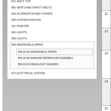
871-SOFT TOP
881-SEATS AND SAFETY BELTS
903-ALTERNATOR AND STRAPS
11
905-SYSTEM IGNITION
911-STARTER
12
941-LIGHTS
945-LIGHTS
955-WINDSHIELD WIPER
955.01.00 WINDSHIELD WIPER
13
955.02.00 WASHER RESERVOIR ASSEMBLY
955.03.00 HEADLIGHT WASHER
971-ELETTRICAL SYSTEM
14
15