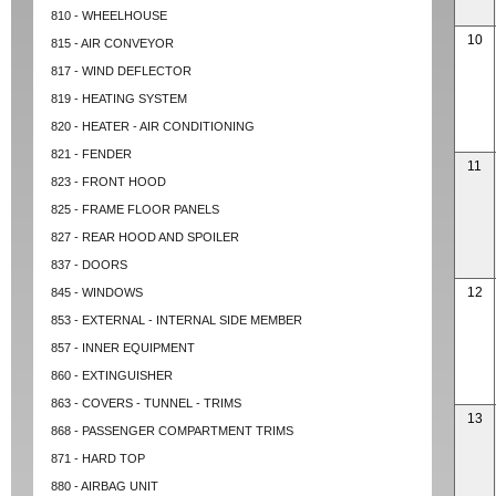
810 - WHEELHOUSE
10
815 - AIR CONVEYOR
817 - WIND DEFLECTOR
819 - HEATING SYSTEM
820 - HEATER - AIR CONDITIONING
821 - FENDER
11
823 - FRONT HOOD
825 - FRAME FLOOR PANELS
827 - REAR HOOD AND SPOILER
837 - DOORS
12
845 - WINDOWS
853 - EXTERNAL - INTERNAL SIDE MEMBER
857 - INNER EQUIPMENT
860 - EXTINGUISHER
863 - COVERS - TUNNEL - TRIMS
13
868 - PASSENGER COMPARTMENT TRIMS
871 - HARD TOP
880 - AIRBAG UNIT