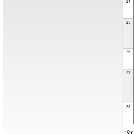
24
25
26
27
28
*
Qty