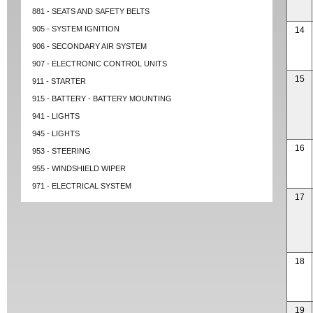
881 - SEATS AND SAFETY BELTS
905 - SYSTEM IGNITION
14
906 - SECONDARY AIR SYSTEM
907 - ELECTRONIC CONTROL UNITS
15
911 - STARTER
915 - BATTERY - BATTERY MOUNTING
941 - LIGHTS
945 - LIGHTS
16
953 - STEERING
955 - WINDSHIELD WIPER
971 - ELECTRICAL SYSTEM
17
18
19