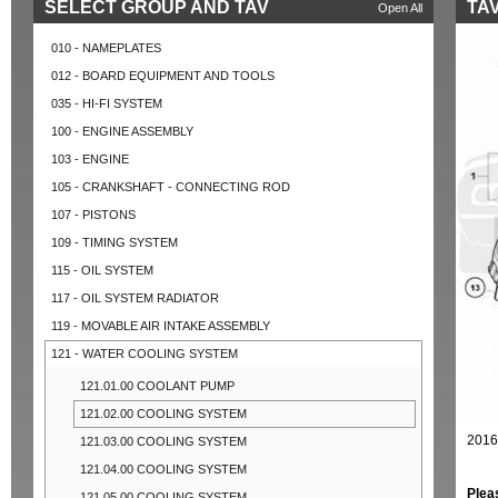
SELECT GROUP AND TAV
TAV
Open All
010 - NAMEPLATES
012 - BOARD EQUIPMENT AND TOOLS
035 - HI-FI SYSTEM
100 - ENGINE ASSEMBLY
103 - ENGINE
105 - CRANKSHAFT - CONNECTING ROD
107 - PISTONS
109 - TIMING SYSTEM
115 - OIL SYSTEM
117 - OIL SYSTEM RADIATOR
119 - MOVABLE AIR INTAKE ASSEMBLY
121 - WATER COOLING SYSTEM
121.01.00 COOLANT PUMP
121.02.00 COOLING SYSTEM
2016
121.03.00 COOLING SYSTEM
121.04.00 COOLING SYSTEM
Plea
121.05.00 COOLING SYSTEM