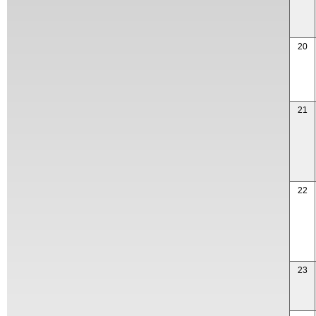
20
21
22
23