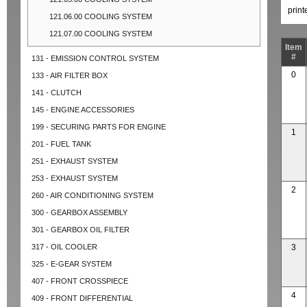
prin
121.06.00 COOLING SYSTEM
121.07.00 COOLING SYSTEM
Item
#
131 - EMISSION CONTROL SYSTEM
0
133 - AIR FILTER BOX
141 - CLUTCH
145 - ENGINE ACCESSORIES
199 - SECURING PARTS FOR ENGINE
1
201 - FUEL TANK
251 - EXHAUST SYSTEM
253 - EXHAUST SYSTEM
2
260 - AIR CONDITIONING SYSTEM
300 - GEARBOX ASSEMBLY
301 - GEARBOX OIL FILTER
317 - OIL COOLER
3
325 - E-GEAR SYSTEM
407 - FRONT CROSSPIECE
4
409 - FRONT DIFFERENTIAL