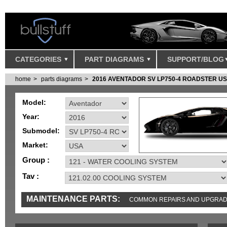
CATEGORIES
PART DIAGRAMS
SUPPORT/BLOG
home
parts diagrams
2016 AVENTADOR SV LP750-4 ROADSTER U
Model:
Year:
Submodel:
Market:
Group :
Tav :
MAINTENANCE PARTS:
COMMON REPAIRS AND UPGRA