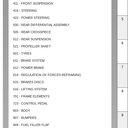
411 - FRONT SUSPENSION
419 - STEERING
422 - POWER STEERING
5
500 - REAR DIFFERENTIAL ASSEMBLY
505 - REAR CROSSPIECE
512 - REAR SUSPENSION
6
521 - PROPELLER SHAFT
601 - TYRES
611 - BRAKE SYSTEM
7
612 - POWER BRAKE
614 - REGULATION OF FORCES REFRAINING
615 - BRAKES DISCS
616 - LIFTING SYSTEM
8
701 - FRAME ELEMENTS
723 - CONTROL PEDAL
803 - BODY
9
807 - BUMPERS
809 - FUEL FILLER FLAP