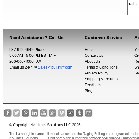
rather
Need Assistance? Call Us
Customer Service
Ac
937-912-4642 Phone
Help
Yo
9:00 AM - 5:00 PM EST M-F
Contact Us
Or
206-666-4060 FAX
About Us
Re
Email us 24/7 @
Sales@bullstuff.com
Terms & Conditions
Sh
Privacy Policy
Sa
Shipping & Returns
Feedback
Blog
© Copyright No Limits Solutions LLC 2026
The Lamborghini name, all model names and the Raging Bull logo are registered trade
No Limits Solutions LLC, is not part of the authorized network of Automobili Lamborghin