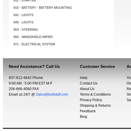
911 - STARTER
915 - BATTERY - BATTERY MOUNTING
941 - LIGHTS
945 - LIGHTS
953 - STEERING
955 - WINDSHIELD WIPER
971 - ELECTRICAL SYSTEM
Need Assistance? Call Us
Customer Service
Ac
937-912-4642 Phone
Help
Yo
9:00 AM - 5:00 PM EST M-F
Contact Us
Or
206-666-4060 FAX
About Us
Re
Email us 24/7 @
Sales@bullstuff.com
Terms & Conditions
Sh
Privacy Policy
Sa
Shipping & Returns
Feedback
Blog