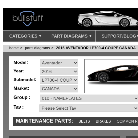
CATEGORIES
PART DIAGRAMS
SUPPORT/BLOG
home
parts diagrams
2016 AVENTADOR LP700-4 COUPE CANADA
Model:
Year:
Submodel:
Market:
Group :
Tav :
MAINTENANCE PARTS:
BELTS
BRAKES
COMMON R
MISC
SENSORS
TOOLS AND TOOKITS