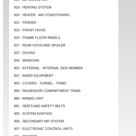
819 - HEATING SYSTEM
820 - HEATER - AIR CONDITIONING
821 - FENDER
823 - FRONT HOOD
825 - FRAME FLOOR PANELS
827 - REAR HOOD AND SPOILER
837 - DOORS
845 - WINDOWS
853 - EXTERNAL - INTERNAL SIDE MEMBER
857 - INNER EQUIPMENT
863 - COVERS - TUNNEL - TRIMS
868 - PASSENGER COMPARTMENT TRIMS
880 - AIRBAG UNIT
881 - SEATS AND SAFETY BELTS
905 - SYSTEM IGNITION
906 - SECONDARY AIR SYSTEM
907 - ELECTRONIC CONTROL UNITS