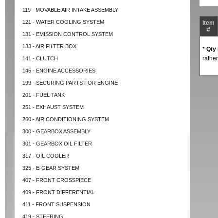
119 - MOVABLE AIR INTAKE ASSEMBLY
121 - WATER COOLING SYSTEM
Item
#
131 - EMISSION CONTROL SYSTEM
133 - AIR FILTER BOX
*
Qty
rather
141 - CLUTCH
145 - ENGINE ACCESSORIES
199 - SECURING PARTS FOR ENGINE
201 - FUEL TANK
251 - EXHAUST SYSTEM
260 - AIR CONDITIONING SYSTEM
300 - GEARBOX ASSEMBLY
301 - GEARBOX OIL FILTER
317 - OIL COOLER
325 - E-GEAR SYSTEM
407 - FRONT CROSSPIECE
409 - FRONT DIFFERENTIAL
411 - FRONT SUSPENSION
419 - STEERING