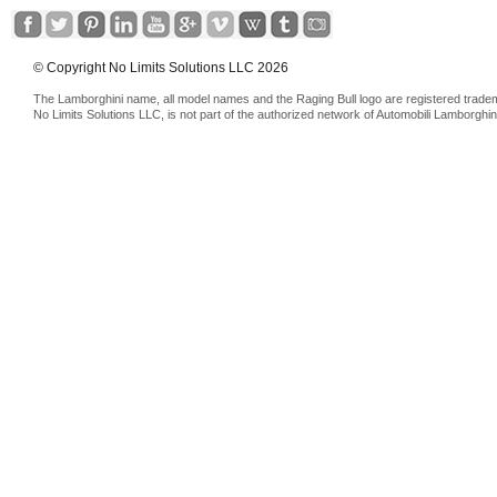
© Copyright No Limits Solutions LLC 2026
The Lamborghini name, all model names and the Raging Bull logo are registered trade
No Limits Solutions LLC, is not part of the authorized network of Automobili Lamborghin