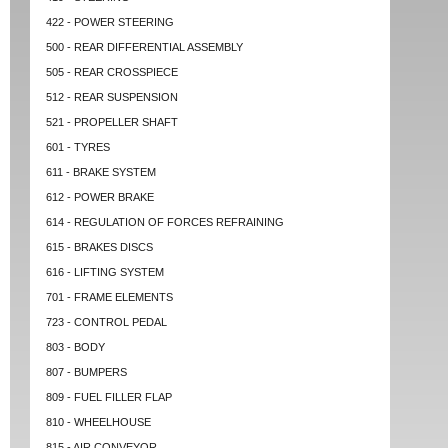
422 - POWER STEERING
500 - REAR DIFFERENTIAL ASSEMBLY
505 - REAR CROSSPIECE
512 - REAR SUSPENSION
521 - PROPELLER SHAFT
601 - TYRES
611 - BRAKE SYSTEM
612 - POWER BRAKE
614 - REGULATION OF FORCES REFRAINING
615 - BRAKES DISCS
616 - LIFTING SYSTEM
701 - FRAME ELEMENTS
723 - CONTROL PEDAL
803 - BODY
807 - BUMPERS
809 - FUEL FILLER FLAP
810 - WHEELHOUSE
815 - AIR CONVEYOR