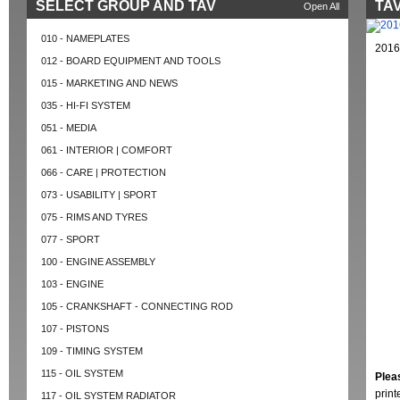
SELECT GROUP AND TAV
TAV
Open All
010 - NAMEPLATES
2016
012 - BOARD EQUIPMENT AND TOOLS
015 - MARKETING AND NEWS
035 - HI-FI SYSTEM
051 - MEDIA
061 - INTERIOR | COMFORT
066 - CARE | PROTECTION
073 - USABILITY | SPORT
075 - RIMS AND TYRES
077 - SPORT
100 - ENGINE ASSEMBLY
103 - ENGINE
105 - CRANKSHAFT - CONNECTING ROD
107 - PISTONS
109 - TIMING SYSTEM
115 - OIL SYSTEM
Plea
prin
117 - OIL SYSTEM RADIATOR